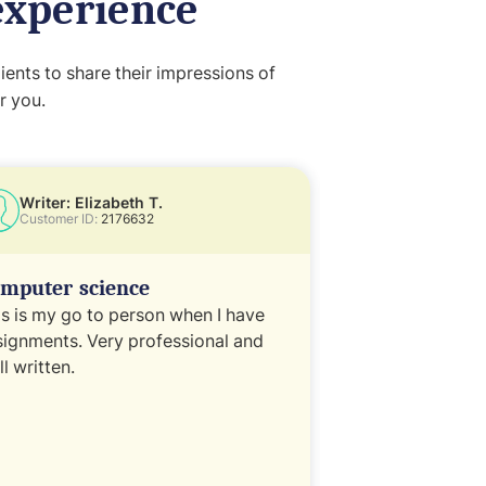
experience
ents to share their impressions of
r you.
Writer: Elizabeth T.
Writer: Ken 
Customer ID:
2176632
Customer ID:
1
mputer science
Legal
is is my go to person when I have
Work quick and e
signments. Very professional and
willing to work 
l written.
amendments if 