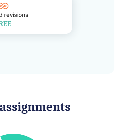
d revisions
REE
f assignments