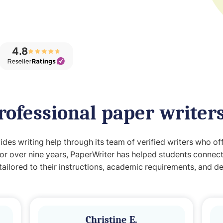
4.8
rofessional paper writer
des writing help through its team of verified writers who of
For over nine years, PaperWriter has helped students connect
tailored to their instructions, academic requirements, and de
Christine E.