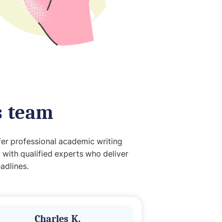
s team
fer professional academic writing
 with qualified experts who deliver
adlines.
Charles K.
Ade