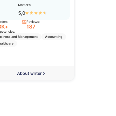
Master's
Bache
5,0
5,0
rders:
Reviews:
Orders:
8K+
187
11K+
etencies:
Competencies:
usiness and Management
Accounting
Nursing
Englis
ealthcare
Business and Man
About writer
Abou