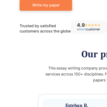
Write my paper
4.9
Trusted by satisfied
customers across the globe
Our p
This essay writing company provi
services across 150+ disciplines. 
papers 
Esteban B.