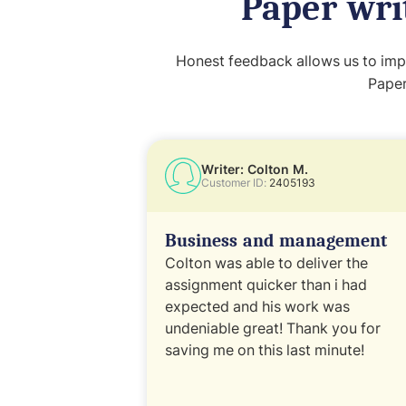
Paper wri
Honest feedback allows us to impr
Paper
Writer: Colton M.
Customer ID:
2405193
Business and management
Colton was able to deliver the
assignment quicker than i had
expected and his work was
undeniable great! Thank you for
saving me on this last minute!