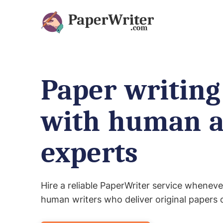
Paper writing
with human 
experts
Hire a reliable PaperWriter service wheneve
human writers who deliver original papers 