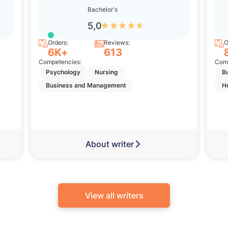
Bachelor’s
5,0
Orders:
Reviews:
O
6K+
613
Competencies:
Comp
Psychology
Nursing
B
Business and Management
H
About writer
View all writers