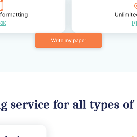
 formatting
Unlimite
EE
F
Write my paper
g service for all types o