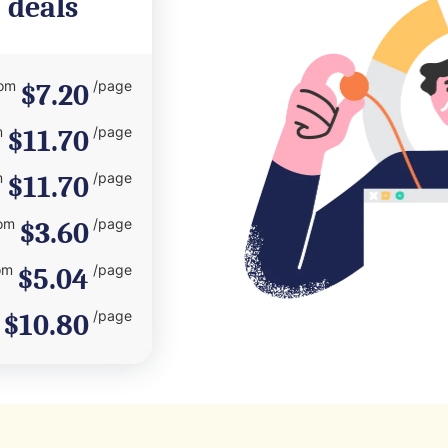
 deals
rom
/page
$7.20
m
/page
$11.70
m
/page
$11.70
om
/page
$3.60
om
/page
$5.04
/page
$10.80