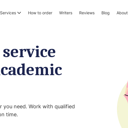
Services
How to order
Writers
Reviews
Blog
About
 service
academic
r you need. Work with qualified
on time.