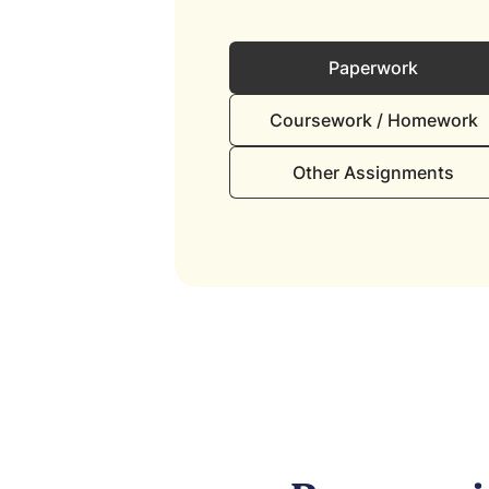
Paperwork
Coursework / Homework
Other Assignments