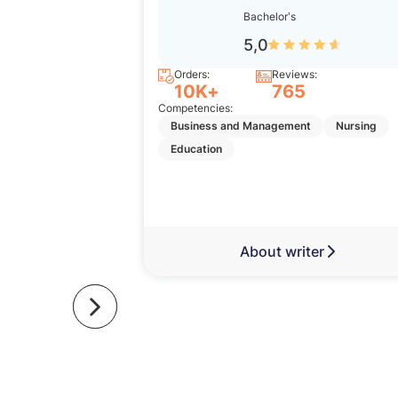
Bachelor’s
5,0
Orders:
Reviews:
10K+
765
Competencies:
Business and Management
Nursing
Education
About writer