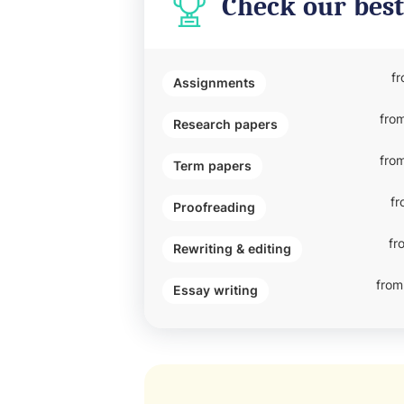
Check our best
f
Assignments
fro
Research papers
fro
Term papers
fr
Proofreading
fr
Rewriting & editing
from
Essay writing