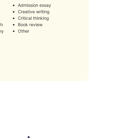
Admission essay
Creative writing
Critical thinking
ch
Book review
hy
Other