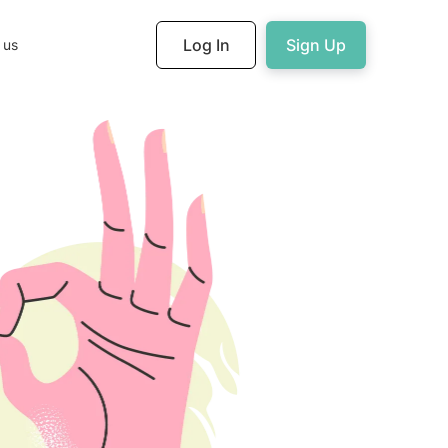
Log In
Sign Up
 us