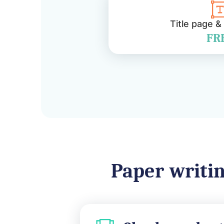
Title page &
FR
Paper writin