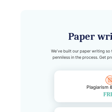
Paper wri
We’ve built our paper writing so 
penniless in the process. Get pr
Plagiarism 
FR