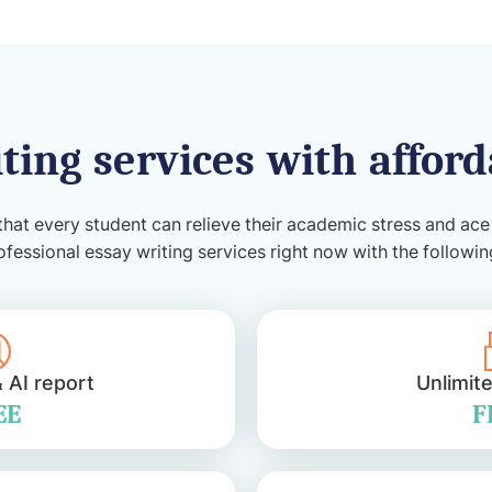
ting services with afford
that every student can relieve their academic stress and ace
ofessional essay writing services right now with the followi
& AI report
Unlimit
EE
F