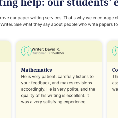
ting help: our students’ 
ove our paper writing services. That's why we encourage cli
Writer. See what they say about people who write papers fo
Writer: David R.
Customer ID:
1591856
Mathematics
Co
He is very patient, carefully listens to
Th
your feedback, and makes revisions
as
accordingly. He is very polite, and the
wel
quality of his writing is excellent. It
was a very satisfying experience.