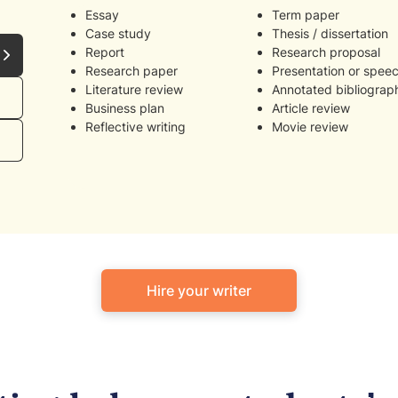
Essay
Term paper
Case study
Thesis / dissertation
Report
Research proposal
Research paper
Presentation or spee
Literature review
Annotated bibliograp
Business plan
Article review
Reflective writing
Movie review
Hire your writer