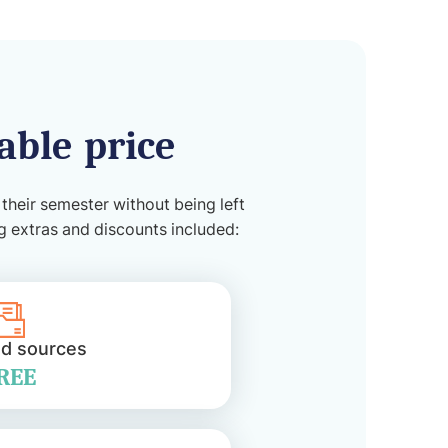
able price
 their semester without being left
ng extras and discounts included:
ed sources
REE