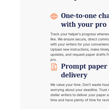
One-to-one ch
with your pro
Track your helper's progress whene
like. We ensure secure, direct comm
with your writers for your convenienc
Upload new instructions, make timel
updates, and request paper drafts f
pro.
Prompt paper
delivery
We value your time. Don't waste hou
worrying about your deadline. Trust 
stellar writers to deliver your paper 
time and have plenty of time for revi