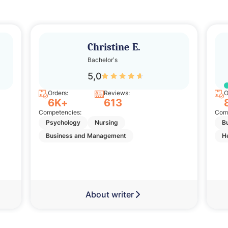
Christine E.
Bachelor’s
5,0
Orders:
Reviews:
O
6K+
613
Competencies:
Comp
Psychology
Nursing
B
Business and Management
H
About writer