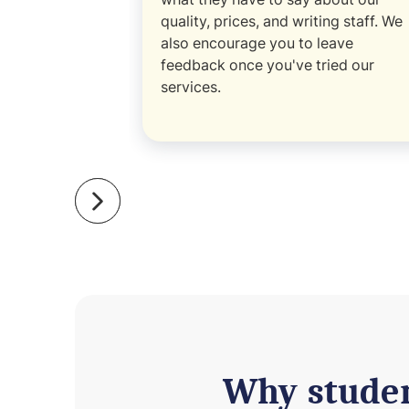
quality, prices, and writing staff. We
also encourage you to leave
feedback once you've tried our
services.
Why studen