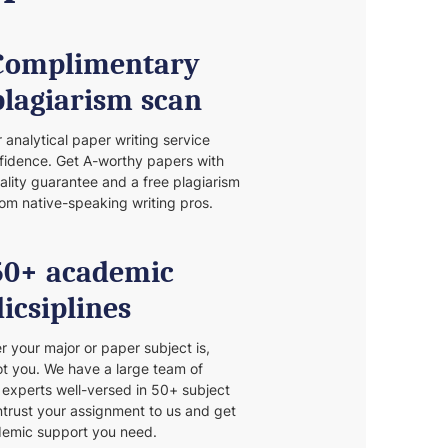
Complimentary
plagiarism scan
r analytical paper writing service
fidence. Get A-worthy papers with
nality guarantee and a free plagiarism
rom native-speaking writing pros.
50+ academic
dicsiplines
 your major or paper subject is,
t you. We have a large team of
d experts well-versed in 50+ subject
Entrust your assignment to us and get
demic support you need.