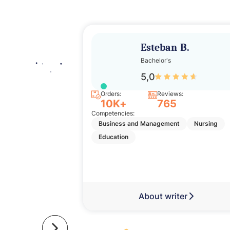
Esteban B.
Bachelor’s
5,0
Orders:
Reviews:
10K+
765
Competencies:
Business and Management
Nursing
Education
About writer