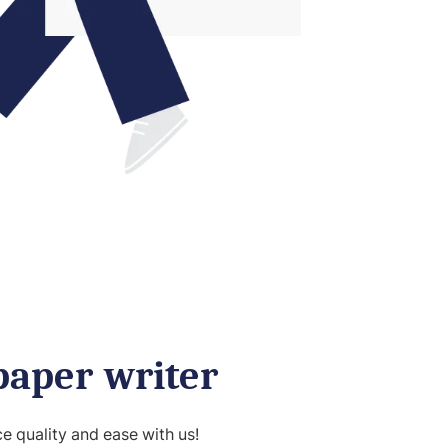
paper writer
 quality and ease with us!