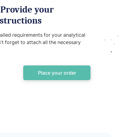
 Provide your
structions
iled requirements for your analytical
't forget to attach all the necessary
Place your order