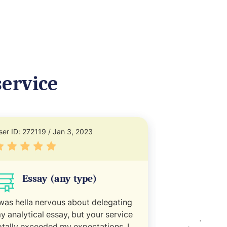
ervice
ser ID: 272119 / Jan 3, 2023
User ID: 245331
Essay (any type)
Refle
 was hella nervous about delegating
You guys are m
y analytical essay, but your service
empty doc and 
otally exceeded my expectations. I
my deadline. B