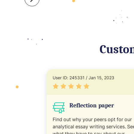
Custo
User ID: 245331 / Jan 15, 2023
Reflection paper
Find out why your peers opt for our
analytical essay writing services. Se
what they have to say about our