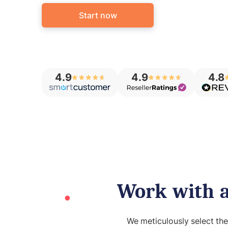
Start now
4.9
4.9
4.8
Work with a
We meticulously select th