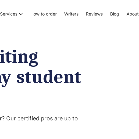
Services
How to order
Writers
Reviews
Blog
About
iting
ny student
r? Our certified pros are up to