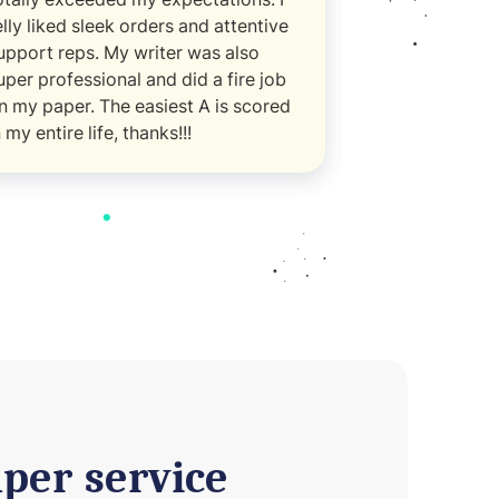
elly liked sleek orders and attentive
managed to s
upport reps. My writer was also
essay with per
uper professional and did a fire job
thoughtful det
n my paper. The easiest A is scored
way
n my entire life, thanks!!!
per service