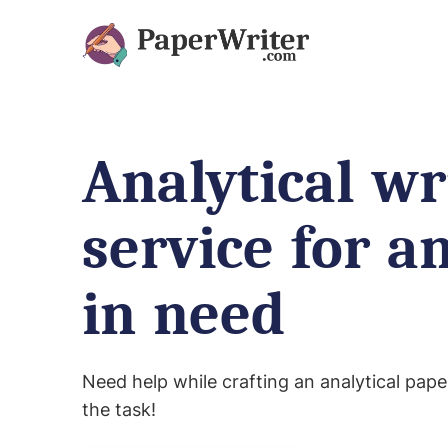
Analytical wr
service for a
in need
Need help while crafting an analytical pape
the task!