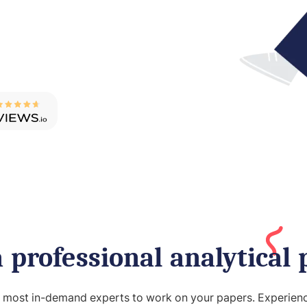
 professional analytical 
e most in-demand experts to work on your papers. Experience