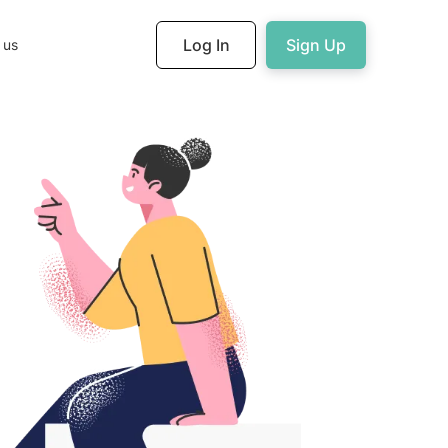
Log In
Sign Up
 us