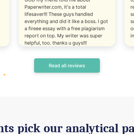
Paperwriter.com, it's a total
r
lifesaver!!! These guys handled
s
everything and did it like a boss. I got
s
a fireee essay with a free plagiarism
o
report on top. My writer was super
i
helpful, too. thanks u guys!!!
Read all reviews
ts pick our analytical pa