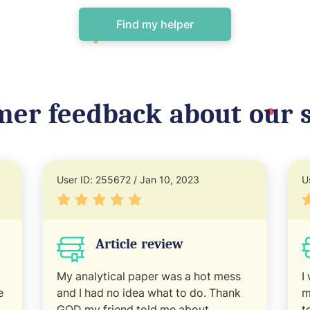
Find my helper
mer feedback about our s
User ID: 255672 / Jan 10, 2023
U
Article review
My analytical paper was a hot mess
I
e
and I had no idea what to do. Thank
m
GOD my friend told me about
t