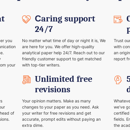
at
Сaring support
24/7
ver you
No matter what time of day or night it is, We
Trust ou
unication
are here for you. We offer high-quality
with con
e.
analytical paper help 24/7. Reach out to our
an origi
y
friendly customer support to get matched
report f
rom your
with top-tier writers.
Unlimited free
revisions
rs
Your opinion matters. Make as many
Whatever
our
changes to your paper as you need. Ask
we've go
ahead of
your writer for free revisions and get
certifie
sions.
accurate, prompt edits without paying an
fields. 
extra dime.
the aca