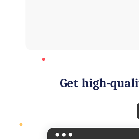
Get high-quali