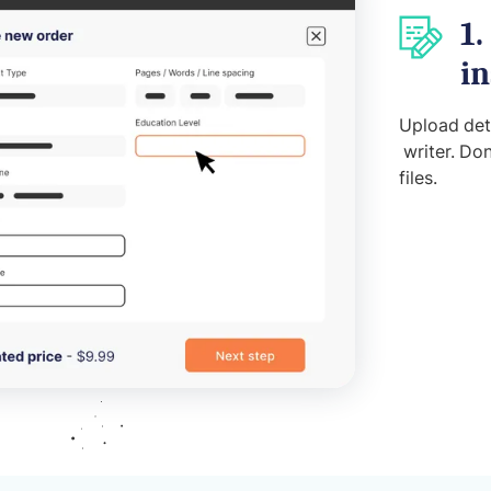
1.
in
Upload deta
writer. Don
files.