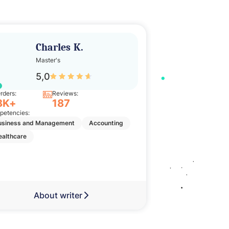
Charles K.
Ade
Master's
Bache
5,0
5,0
rders:
Reviews:
Orders:
8K+
187
11K+
etencies:
Competencies:
usiness and Management
Accounting
Nursing
Englis
ealthcare
Business and Man
About writer
Abou