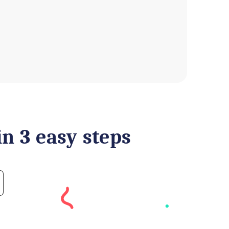
in 3 easy steps