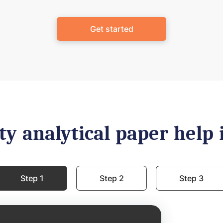
Get started
ty analytical paper help 
Step 1
Step 2
Step 3