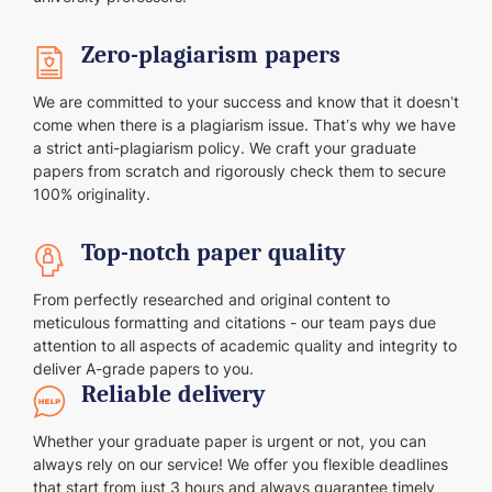
Zero-plagiarism papers
We are committed to your success and know that it doesn’t
come when there is a plagiarism issue. That’s why we have
a strict anti-plagiarism policy. We craft your graduate
papers from scratch and rigorously check them to secure
100% originality.
Top-notch paper quality
From perfectly researched and original content to
meticulous formatting and citations - our team pays due
attention to all aspects of academic quality and integrity to
deliver A-grade papers to you.
Reliable delivery
Whether your graduate paper is urgent or not, you can
always rely on our service! We offer you flexible deadlines
that start from just 3 hours and always guarantee timely