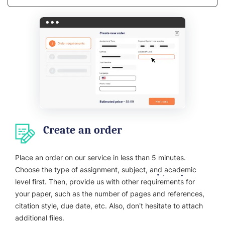
Create an order
Place an order on our service in less than 5 minutes.
Choose the type of assignment, subject, and academic
level first. Then, provide us with other requirements for
your paper, such as the number of pages and references,
citation style, due date, etc. Also, don’t hesitate to attach
additional files.