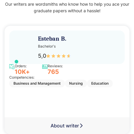
Our writers are wordsmiths who know how to help you ace your
graduate papers without a hassle!
Esteban B.
Bachelor’s
5,0
Orders:
Reviews:
10K+
765
Competencies:
Business and Management
Nursing
Education
About writer