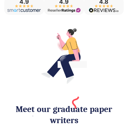
4.8
4.9
4.9
Meet our graduate paper
writers