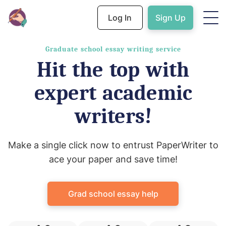
Log In
Sign Up
Graduate school essay writing service
Hit the top with
expert academic
writers!
Make a single click now to entrust PaperWriter to
ace your paper and save time!
Grad school essay help