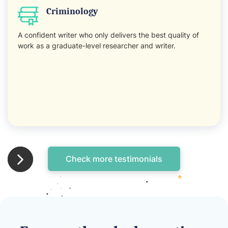
Criminology
A confident writer who only delivers the best quality of
work as a graduate-level researcher and writer.
Check more testimonials