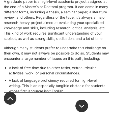
A graduate paper is a high-level academic project assigned at
the end of a Master’s or Doctoral program. It can come in many
different forms, including a thesis, a seminar paper, a literature
review, and others. Regardless of the type, it’s always a major,
research-heavy project aimed at evaluating your specialized
knowledge and skills, including research, critical analysis, etc.
This kind of work requires significant understanding of your
subject, as well as strong skills, dedication, and a lot of time.
Although many students prefer to undertake this challenge on
their own, it may not always be possible to do so. Students may
encounter a large number of issues on this path, including:
A lack of free time due to other tasks, extracurricular
activities, work, or personal circumstances.
A lack of language proficiency required for high-level
writing. This is an especially tangible obstacle for students
whose first language isn’t English.
A tight submission deadline that’s hard to fit into your busy
schedule.
An overly complex subject or unclear paper requirements.