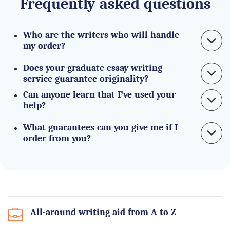
Frequently asked questions
Who are the writers who will handle 
my order?
Does your graduate essay writing 
service guarantee originality?
Can anyone learn that I’ve used your 
help?
What guarantees can you give me if I 
order from you?
All-around writing aid from A to Z