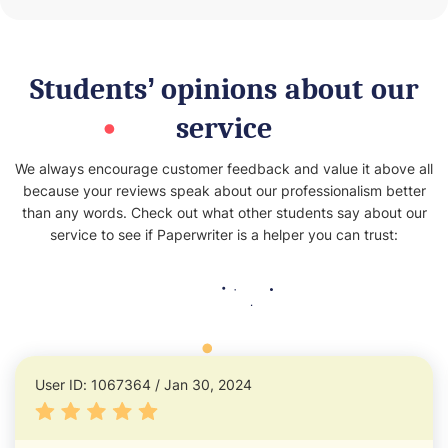
Students’ opinions about our
service
We always encourage customer feedback and value it above all
because your reviews speak about our professionalism better
than any words. Check out what other students say about our
service to see if Paperwriter is a helper you can trust:
User ID: 1067364 / Jan 30, 2024