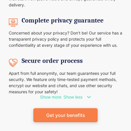
delivery.
Complete privacy guarantee
Concerned about your privacy? Don’t be! Our service has a
transparent privacy policy and protects your full
confidentiality at every stage of your experience with us.
Secure order process
Apart from full anonymity, our team guarantees your full
security. We feature only time-tested payment methods,
encrypt our website and chats, and use other security
measures for your safety!
Show more
Show less
Get your benefits