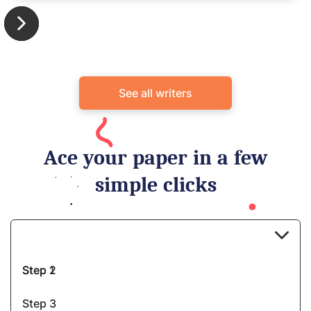
See all writers
Ace your paper in a few
simple clicks
Step 1
Step 2
Step 3