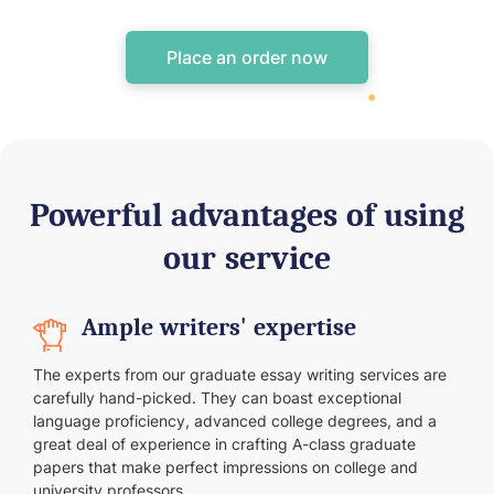
Place an order now
Powerful advantages of using
our service
Ample writers' expertise
The experts from our graduate essay writing services are
carefully hand-picked. They can boast exceptional
language proficiency, advanced college degrees, and a
great deal of experience in crafting A-class graduate
papers that make perfect impressions on college and
university professors.