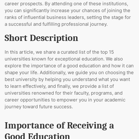
career prospects. By attending one of these institutions,
you can significantly increase your chances of joining the
ranks of influential business leaders, setting the stage for
a successful and fulfilling professional journey.
Short Description
In this article, we share a curated list of the top 15
universities known for exceptional education. We also
explore the importance of a good education and how it can
shape your life. Additionally, we guide you on choosing the
best university by helping you understand what you want
to learn effectively, and finally, we provide a list of
universities renowned for their faculty, programs, and
career opportunities to empower you in your academic
journey toward future success.
Importance of Receiving a
Good Education