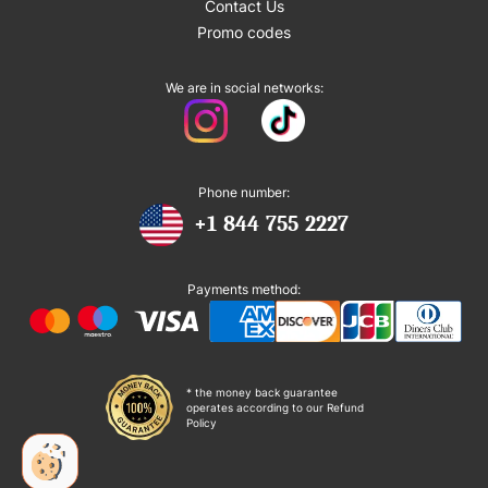
Contact Us
Promo codes
We are in social networks:
Phone number:
+1 844 755 2227
Payments method:
* the money back guarantee
operates according to our Refund
Policy