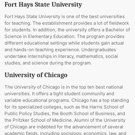
Fort Hays State University
Fort Hays State University is one of the best universities
for teaching. The establishment provides a lot of fieldwork
for students. In addition, the university offers a Bachelor of
Science in Elementary Education. The program provides
different educational settings while students gain actual
and hands-on teaching experience. Undergraduates
undertake internships in literacy, mathematics, social
studies, and science during the program.
University of Chicago
The University of Chicago is in the top ten best national
universities. It offers a tight student community and
variable educational programs. Chicago has a top standing
for its specialized colleges, such as the Harris School of
Public Policy Studies, the Booth School of Business, and
the Pritzker School of Medicine. Alumni of the University
of Chicago are indebted for the advancement of several
academic fields, including sociology, economics, law, and