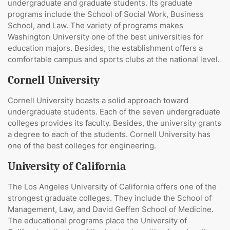
undergraduate and graduate students. Its graduate
programs include the School of Social Work, Business
School, and Law. The variety of programs makes
Washington University one of the best universities for
education majors. Besides, the establishment offers a
comfortable campus and sports clubs at the national level.
Cornell University
Cornell University boasts a solid approach toward
undergraduate students. Each of the seven undergraduate
colleges provides its faculty. Besides, the university grants
a degree to each of the students. Cornell University has
one of the best colleges for engineering.
University of California
The Los Angeles University of California offers one of the
strongest graduate colleges. They include the School of
Management, Law, and David Geffen School of Medicine.
The educational programs place the University of