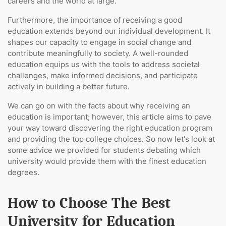
careers and the world at large.
Furthermore, the importance of receiving a good
education extends beyond our individual development. It
shapes our capacity to engage in social change and
contribute meaningfully to society. A well-rounded
education equips us with the tools to address societal
challenges, make informed decisions, and participate
actively in building a better future.
We can go on with the facts about why receiving an
education is important; however, this article aims to pave
your way toward discovering the right education program
and providing the top college choices. So now let's look at
some advice we provided for students debating which
university would provide them with the finest education
degrees.
How to Choose The Best
University for Education