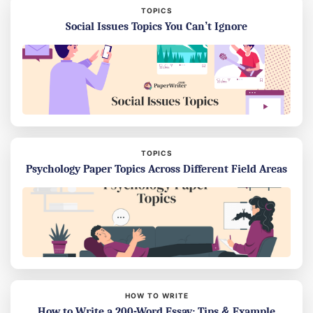
TOPICS
Social Issues Topics You Can’t Ignore
TOPICS
Psychology Paper Topics Across Different Field Areas
HOW TO WRITE
How to Write a 200-Word Essay: Tips & Example