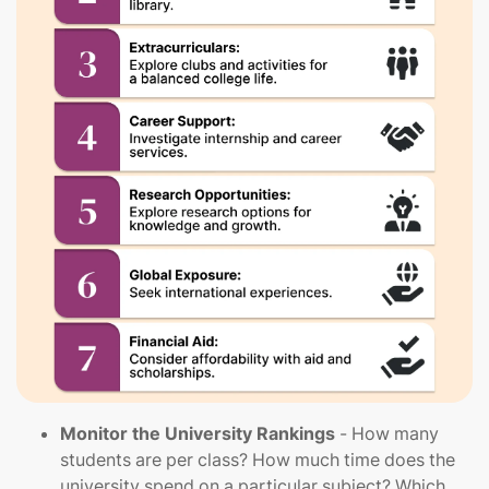
Monitor the University Rankings
- How many
students are per class? How much time does the
university spend on a particular subject? Which