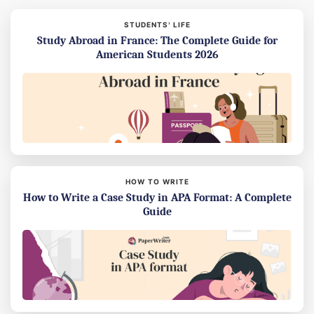
STUDENTS’ LIFE
Study Abroad in France: The Complete Guide for
American Students 2026
HOW TO WRITE
How to Write a Case Study in APA Format: A Complete
Guide