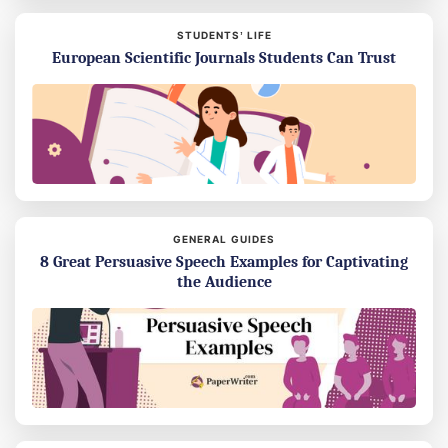
STUDENTS’ LIFE
European Scientific Journals Students Can Trust
GENERAL GUIDES
8 Great Persuasive Speech Examples for Captivating
the Audience