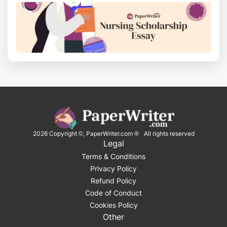
2026
Copyright ©, PaperWriter.com ® All rights reserved
Legal
Terms & Conditions
Privacy Policy
Refund Policy
Code of Conduct
Cookies Policy
Other