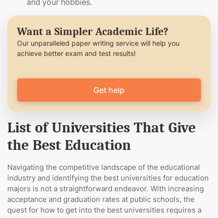
and your hobbies.
Want a Simpler Academic Life?
Our unparalleled paper writing service will help you
achieve better exam and test results!
Get help
List of Universities That Give
the Best Education
Navigating the competitive landscape of the educational
industry and identifying the best universities for education
majors is not a straightforward endeavor. With increasing
acceptance and graduation rates at public schools, the
quest for how to get into the best universities requires a