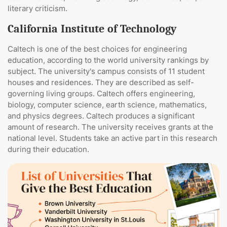
literary criticism.
California Institute of Technology
Caltech is one of the best choices for engineering
education, according to the world university rankings by
subject. The university's campus consists of 11 student
houses and residences. They are described as self-
governing living groups. Caltech offers engineering,
biology, computer science, earth science, mathematics,
and physics degrees. Caltech produces a significant
amount of research. The university receives grants at the
national level. Students take an active part in this research
during their education.