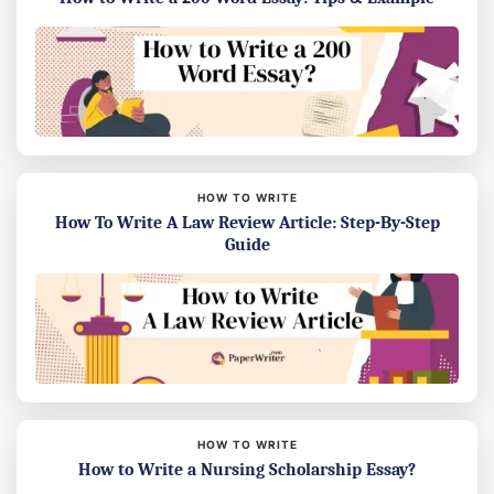
HOW TO WRITE
How To Write A Law Review Article: Step-By-Step
Guide
HOW TO WRITE
How to Write a Nursing Scholarship Essay?