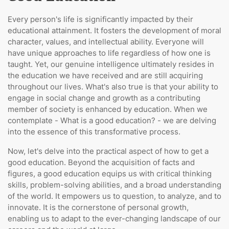
Every person's life is significantly impacted by their
educational attainment. It fosters the development of moral
character, values, and intellectual ability. Everyone will
have unique approaches to life regardless of how one is
taught. Yet, our genuine intelligence ultimately resides in
the education we have received and are still acquiring
throughout our lives. What's also true is that your ability to
engage in social change and growth as a contributing
member of society is enhanced by education. When we
contemplate - What is a good education? - we are delving
into the essence of this transformative process.
Now, let's delve into the practical aspect of how to get a
good education. Beyond the acquisition of facts and
figures, a good education equips us with critical thinking
skills, problem-solving abilities, and a broad understanding
of the world. It empowers us to question, to analyze, and to
innovate. It is the cornerstone of personal growth,
enabling us to adapt to the ever-changing landscape of our