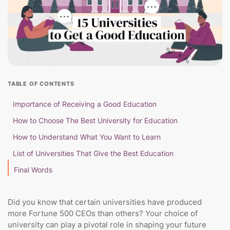
TABLE OF CONTENTS
Importance of Receiving a Good Education
How to Choose The Best University for Education
How to Understand What You Want to Learn
List of Universities That Give the Best Education
Final Words
Did you know that certain universities have produced
more Fortune 500 CEOs than others? Your choice of
university can play a pivotal role in shaping your future