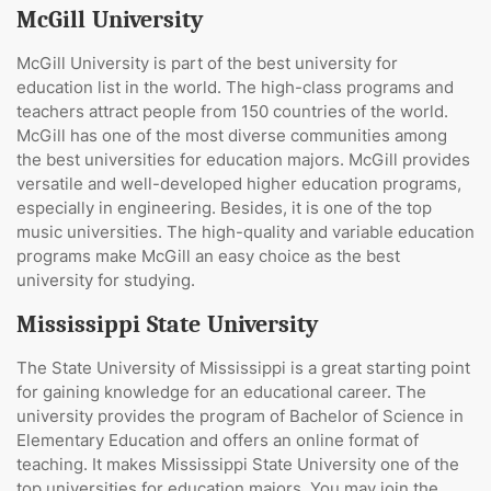
McGill University
McGill University is part of the best university for
education list in the world. The high-class programs and
teachers attract people from 150 countries of the world.
McGill has one of the most diverse communities among
the best universities for education majors. McGill provides
versatile and well-developed higher education programs,
especially in engineering. Besides, it is one of the top
music universities. The high-quality and variable education
programs make McGill an easy choice as the best
university for studying.
Mississippi State University
The State University of Mississippi is a great starting point
for gaining knowledge for an educational career. The
university provides the program of Bachelor of Science in
Elementary Education and offers an online format of
teaching. It makes Mississippi State University one of the
top universities for education majors. You may join the