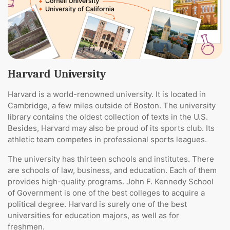
Harvard University
Harvard is a world-renowned university. It is located in
Cambridge, a few miles outside of Boston. The university
library contains the oldest collection of texts in the U.S.
Besides, Harvard may also be proud of its sports club. Its
athletic team competes in professional sports leagues.
The university has thirteen schools and institutes. There
are schools of law, business, and education. Each of them
provides high-quality programs. John F. Kennedy School
of Government is one of the best colleges to acquire a
political degree. Harvard is surely one of the best
universities for education majors, as well as for
freshmen.