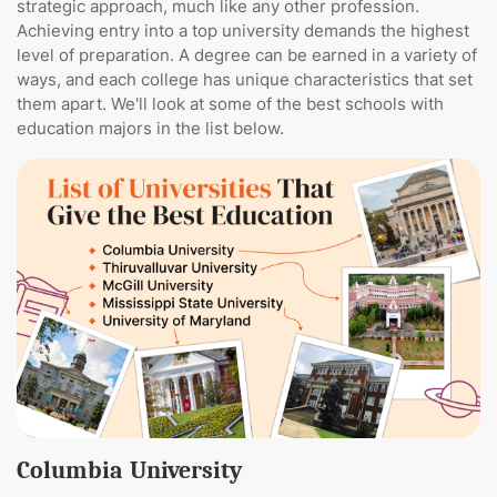
strategic approach, much like any other profession.
Achieving entry into a top university demands the highest
level of preparation. A degree can be earned in a variety of
ways, and each college has unique characteristics that set
them apart. We'll look at some of the best schools with
education majors in the list below.
Columbia University