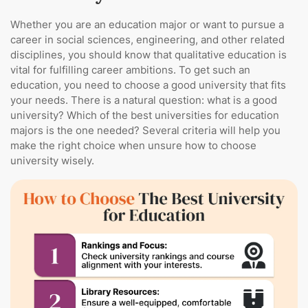
Whether you are an education major or want to pursue a
career in social sciences, engineering, and other related
disciplines, you should know that qualitative education is
vital for fulfilling career ambitions. To get such an
education, you need to choose a good university that fits
your needs. There is a natural question: what is a good
university? Which of the best universities for education
majors is the one needed? Several criteria will help you
make the right choice when unsure how to choose
university wisely.