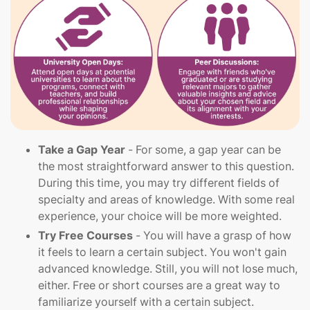
Take a Gap Year
- For some, a gap year can be
the most straightforward answer to this question.
During this time, you may try different fields of
specialty and areas of knowledge. With some real
experience, your choice will be more weighted.
Try Free Courses
- You will have a grasp of how
it feels to learn a certain subject. You won't gain
advanced knowledge. Still, you will not lose much,
either. Free or short courses are a great way to
familiarize yourself with a certain subject.