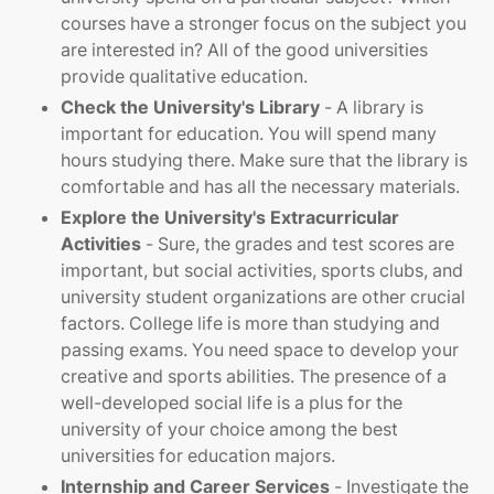
courses have a stronger focus on the subject you
are interested in? All of the good universities
provide qualitative education.
Check the University's Library
- A library is
important for education. You will spend many
hours studying there. Make sure that the library is
comfortable and has all the necessary materials.
Explore the University's Extracurricular
Activities
- Sure, the grades and test scores are
important, but social activities, sports clubs, and
university student organizations are other crucial
factors. College life is more than studying and
passing exams. You need space to develop your
creative and sports abilities. The presence of a
well-developed social life is a plus for the
university of your choice among the best
universities for education majors.
Internship and Career Services
- Investigate the