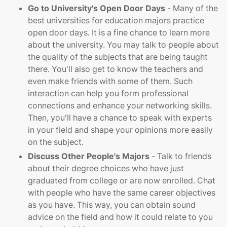
Go to University's Open Door Days
- Many of the
best universities for education majors practice
open door days. It is a fine chance to learn more
about the university. You may talk to people about
the quality of the subjects that are being taught
there. You'll also get to know the teachers and
even make friends with some of them. Such
interaction can help you form professional
connections and enhance your networking skills.
Then, you'll have a chance to speak with experts
in your field and shape your opinions more easily
on the subject.
Discuss Other People's Majors
- Talk to friends
about their degree choices who have just
graduated from college or are now enrolled. Chat
with people who have the same career objectives
as you have. This way, you can obtain sound
advice on the field and how it could relate to you