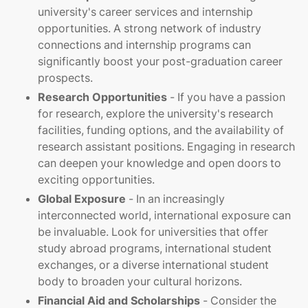
university's career services and internship
opportunities. A strong network of industry
connections and internship programs can
significantly boost your post-graduation career
prospects.
Research Opportunities
- If you have a passion
for research, explore the university's research
facilities, funding options, and the availability of
research assistant positions. Engaging in research
can deepen your knowledge and open doors to
exciting opportunities.
Global Exposure
- In an increasingly
interconnected world, international exposure can
be invaluable. Look for universities that offer
study abroad programs, international student
exchanges, or a diverse international student
body to broaden your cultural horizons.
Financial Aid and Scholarships
- Consider the