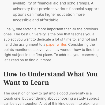
availability of financial aid and scholarships. A
university that provides various financial support
options can make higher education more
accessible and affordable.
Finally, one factor is more important than all the previous
ones. The best university is the one that teaches you a
subject you want to dedicate a lot of time to, and not just
hand the assignment to a
paper writer
. Considering the
points mentioned above, you may wonder how to find the
right subject in the first place. To address your concerns,
let's read on to find out more.
How to Understand What You
Want to Learn
The question of how to get into a good university is a
tough one, but wondering about choosing a study subject
can be even tougher. A lot of thinking goes into picking a