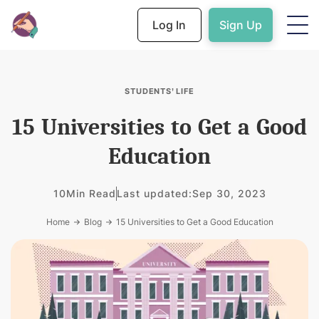
Log In
Sign Up
STUDENTS’ LIFE
15 Universities to Get a Good
Education
10
Min Read
Last updated:
Sep 30, 2023
Home
Blog
15 Universities to Get a Good Education