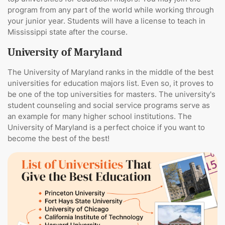
program from any part of the world while working through
your junior year. Students will have a license to teach in
Mississippi state after the course.
University of Maryland
The University of Maryland ranks in the middle of the best
universities for education majors list. Even so, it proves to
be one of the top universities for masters. The university's
student counseling and social service programs serve as
an example for many higher school institutions. The
University of Maryland is a perfect choice if you want to
become the best of the best!