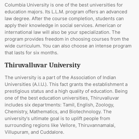
Сolumbia University is one of the best universities for
education majors. Its L.L.M. program offers an advanced
law degree. After the course completion, students can
apply their knowledge in social services. American or
international law will also be your specialization. The
program provides freedom in choosing courses from the
wide curriculum. You can also choose an intense program
that lasts for six months.
Thiruvalluvar University
The university is a part of the Association of Indian
Universities (A.I.U.). This fact grants the establishment a
prestigious status and a high quality of education. Being
one of the best education universities, Thiruvalluvar
includes six departments: Tamil, English, Zoology,
Chemistry, Mathematics, and Biotechnology. The
university's ultimate goal is to uplift people from
surrounding regions like Vellore, Thiruvannamalai,
Villupuram, and Cuddalore.