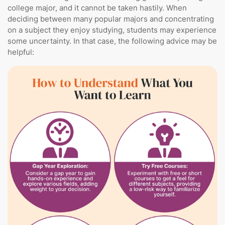
college major, and it cannot be taken hastily. When
deciding between many popular majors and concentrating
on a subject they enjoy studying, students may experience
some uncertainty. In that case, the following advice may be
helpful: