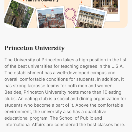
Princeton University
The University of Princeton takes a high position in the list
of the best universities for teaching degrees in the U.S.A.
The establishment has a well-developed campus and
overall comfortable conditions for students. In addition, it
has strong lacrosse teams for both men and women.
Besides, Princeton University hosts more than 10 eating
clubs. An eating club is a social and dining organization for
students who become a part of it. Above the comfortable
environment, the university also has a qualitative
educational program. The School of Public and
International Affairs are considered the best classes here.