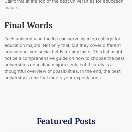
California at the top of the best universities for education
majors.
Final Words
Each university on the list can serve as a top college for
education majors. Not only that, but they cover different
educational and social fields for any taste. This list might
not be a comprehensive guide on how to choose the best
universities education majors seek, but it surely is a
thoughtful overview of possibilities. In the end, the best
university is one that meets your expectations.
Featured Posts