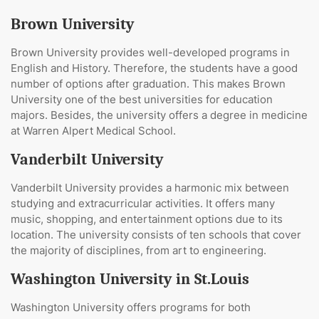
Brown University
Brown University provides well-developed programs in
English and History. Therefore, the students have a good
number of options after graduation. This makes Brown
University one of the best universities for education
majors. Besides, the university offers a degree in medicine
at Warren Alpert Medical School.
Vanderbilt University
Vanderbilt University provides a harmonic mix between
studying and extracurricular activities. It offers many
music, shopping, and entertainment options due to its
location. The university consists of ten schools that cover
the majority of disciplines, from art to engineering.
Washington University in St.Louis
Washington University offers programs for both