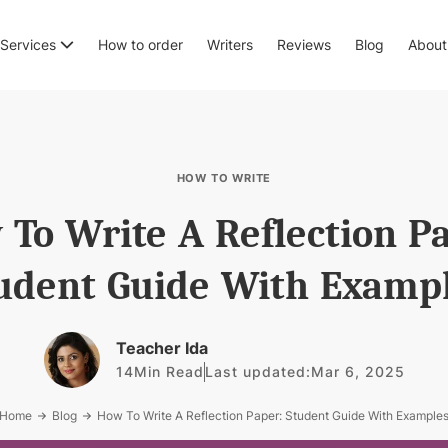
Services
How to order
Writers
Reviews
Blog
About
HOW TO WRITE
To Write A Reflection P
udent Guide With Examp
Teacher Ida
14
Min Read
Last updated:
Mar 6, 2025
Home
Blog
How To Write A Reflection Paper: Student Guide With Example