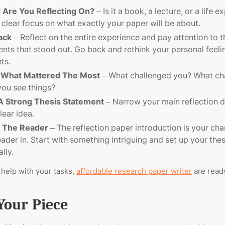
 Are You Reflecting On?
– Is it a book, a lecture, or a life 
 clear focus on what exactly your paper will be about.
ack
– Reflect on the entire experience and pay attention to t
ts that stood out. Go back and rethink your personal feeli
hts.
 What Mattered The Most
– What challenged you? What ch
ou see things?
 A Strong Thesis Statement
– Narrow your main reflection 
lear idea.
 The Reader
– The reflection paper introduction is your cha
eader in. Start with something intriguing and set up your thes
lly.
 help with your tasks,
affordable research paper writer
are ready
Your Piece