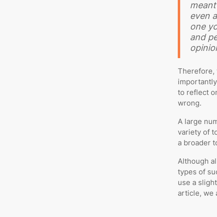
meant 
even a
one yo
and pe
opinio
Therefore, 
importantly
to reflect o
wrong.
A large num
variety of 
a broader to
Although al
types of su
use a slight
article, we 