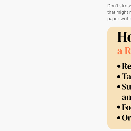
Don’t stres
that might 
paper writin