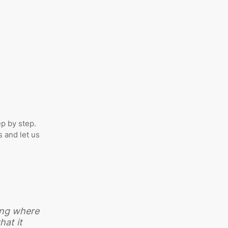
ep by step.
 and let us
ting where
hat it