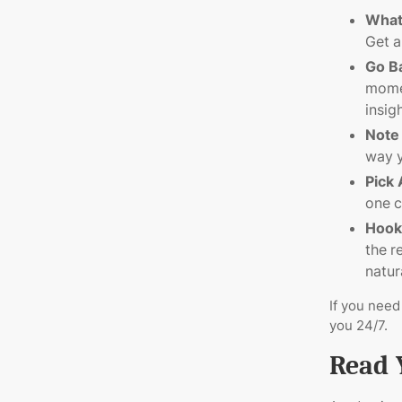
What
Get a
Go B
momen
insig
Note
way y
Pick
one c
Hook
the r
natura
If you need
you 24/7.
Read 