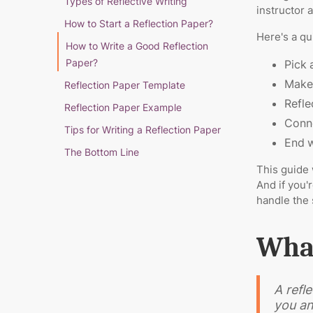
Types of Reflective Writing
instructor 
How to Start a Reflection Paper?
Here's a qu
How to Write a Good Reflection
Paper?
Pick 
Make 
Reflection Paper Template
Refle
Reflection Paper Example
Conne
Tips for Writing a Reflection Paper
End w
The Bottom Line
This guide 
And if you'
handle the 
What
A refl
you an