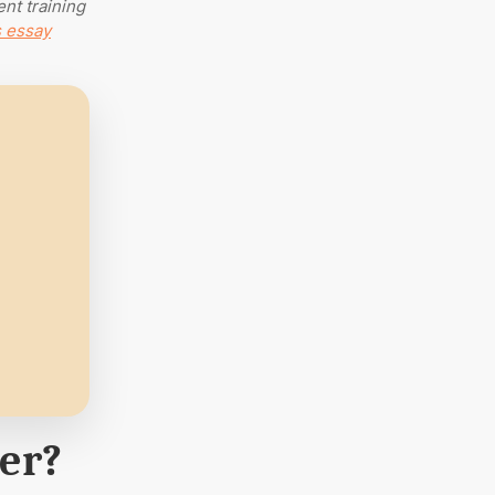
ent training
s essay
per?