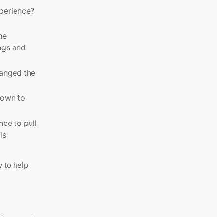
experience?
he
ngs and
anged the
down to
nce to pull
is
 to help