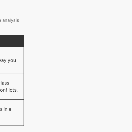
e analysis
l
way you
class
onflicts.
s in a