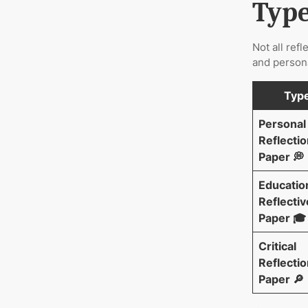
Type
Not all ref
and persona
Typ
Personal
Reflectio
Paper 💭
Educatio
Reflectiv
Paper 🎓
Critical
Reflectio
Paper 🔎