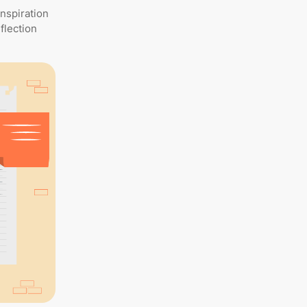
inspiration
flection