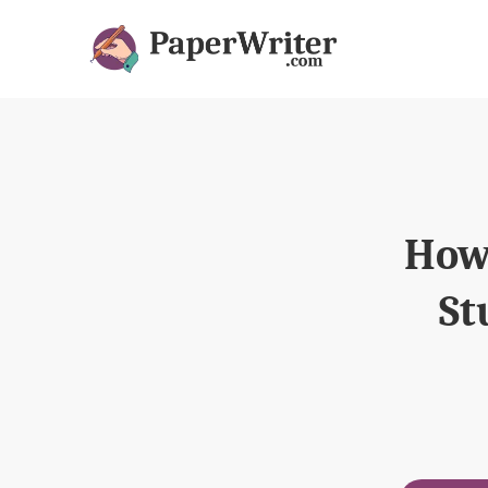
How 
St