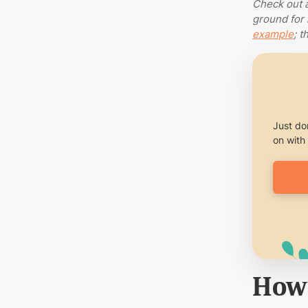
Check out 
ground for 
example
; t
Just don
on with 
How 