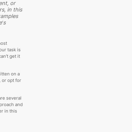
ent, or
s, in this
xamples
e’s
most
ur task is
an’t get it
itten on a
 or opt for
are several
pproach and
r in this