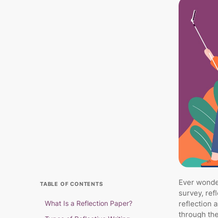
Ever wonder
TABLE OF CONTENTS
survey, ref
What Is a Reflection Paper?
reflection 
through the