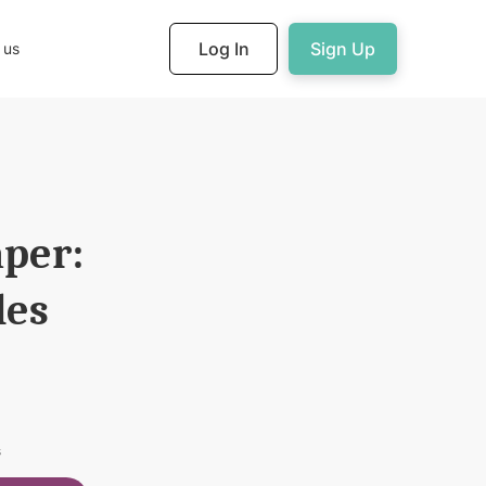
Log In
Sign Up
 us
aper:
les
s