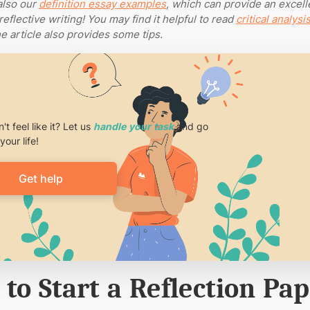
also our
definition essay examples
, which can provide an excell
reflective writing!
You may find it helpful to read
critical analysi
he article also provides some tips.
't feel like it? Let us
handle your task
and go
your life!
Get help
to Start a Reflection Pa