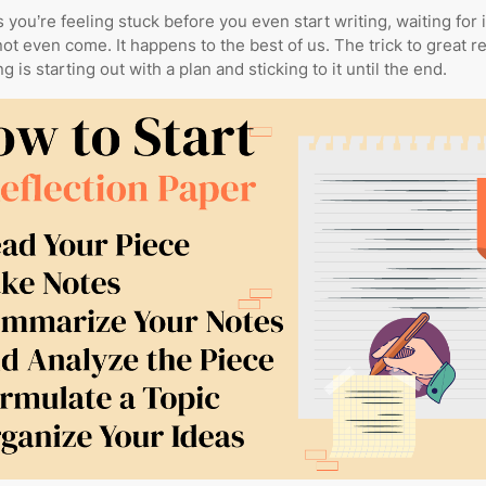
s you’re feeling stuck before you even start writing, waiting for 
not even come. It happens to the best of us. The trick to great re
g is starting out with a plan and sticking to it until the end.