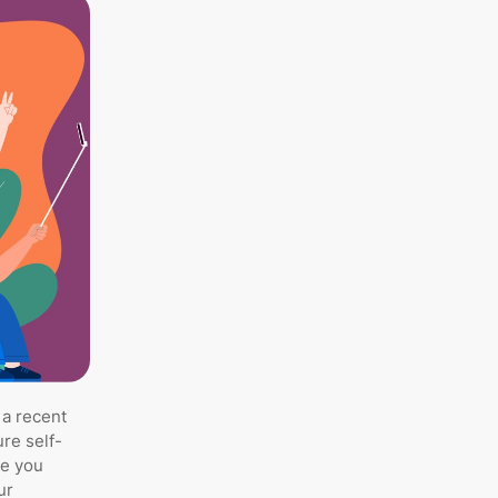
 a recent
re self-
de you
ur