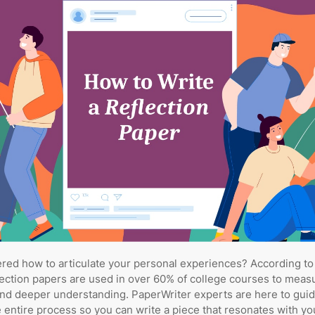
ed how to articulate your personal experiences? According to
lection papers are used in over 60% of college courses to measu
and deeper understanding. PaperWriter experts are here to gui
 entire process so you can write a piece that resonates with yo