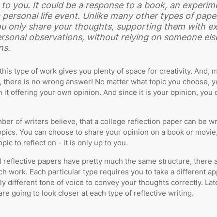
to you. It could be a response to a book, an experim
 personal life event. Unlike many other types of paper
u only share your thoughts, supporting them with e
rsonal observations, without relying on someone els
ns.
this type of work gives you plenty of space for creativity. And, 
, there is no wrong answer! No matter what topic you choose, yo
n it offering your own opinion. And since it is your opinion, you c
ber of writers believe, that a college reflection paper can be wr
topics. You can choose to share your opinion on a book or movie,
pic to reflect on - it is only up to you.
l reflective papers have pretty much the same structure, there 
ch work. Each particular type requires you to take a different a
ly different tone of voice to convey your thoughts correctly. Late
are going to look closer at each type of reflective writing.