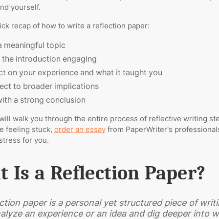
and yourself.
ick recap of how to write a reflection paper:
a meaningful topic
the introduction engaging
ct on your experience and what it taught you
ct to broader implications
ith a strong conclusion
will walk you through the entire process of reflective writing st
re feeling stuck,
order an essay
from PaperWriter's professionals
stress for you.
 Is a Reflection Paper?
ection paper is a personal yet structured piece of wri
alyze an experience or an idea and dig deeper into w