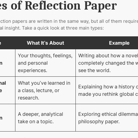
s of Reflection Paper
lection papers are written in the same way, but all of them requir
l insight. Take a quick look at three main types:
e
What It’s About
Example
Your thoughts, feelings,
Writing about how a nove
n
and personal
completely changed the 
experiences.
see the world.
nal
What you’ve learned in
Explaining how a history 
e
a class, lecture, or
made you rethink global c
research.
A deeper, analytical
Exploring ethical dilemma
n
take on a topic.
philosophy paper.