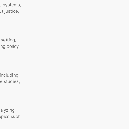
ve systems,
t justice,
setting,
ing policy
including
e studies,
nalyzing
opics such