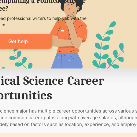
mplating a Political Science
ee?
eed professional writers to help you with the
lum.
Get help
tical Science Career
rtunities
 science major has multiple career opportunities across various 
me common career paths along with average salaries, although
dely based on factors such as location, experience, and employ