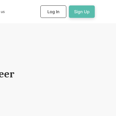
Log In
Sign Up
 us
eer