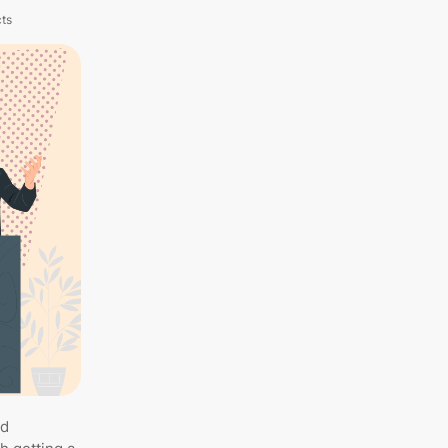
cts
nd