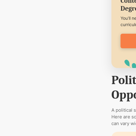
Conte
Degr
You’ll n
curricu
Poli
Oppo
A political
Here are so
can vary wi