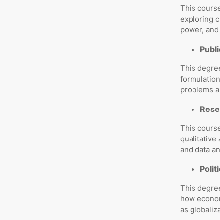
This course
exploring c
power, and 
Publi
This degre
formulation
problems a
Resea
This cours
qualitative
and data an
Polit
This degree
how economi
as globaliz