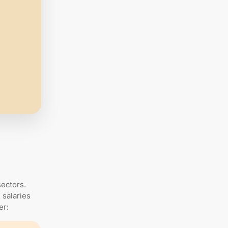
sectors.
 salaries
er: