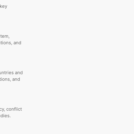
 key
stem,
ctions, and
untries and
tions, and
y, conflict
udies.