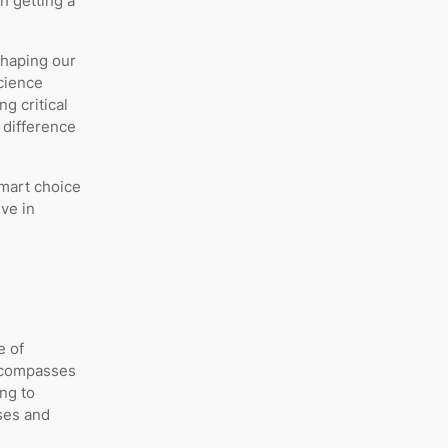
h getting a
shaping our
science
g critical
a difference
smart choice
ve in
e of
encompasses
ing to
ses and