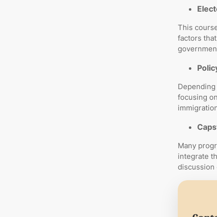
Elect
This course
factors tha
government 
Polic
Depending 
focusing on
immigration 
Caps
Many progr
integrate t
discussion 