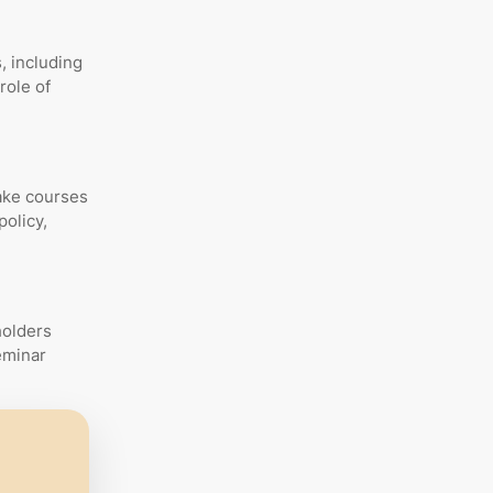
, including
role of
ake courses
policy,
holders
eminar