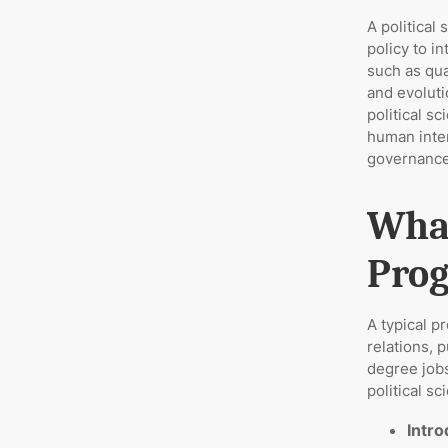
A political
policy to i
such as qua
and evoluti
political s
human inter
governance
What
Prog
A typical p
relations, p
degree jobs
political s
Intro