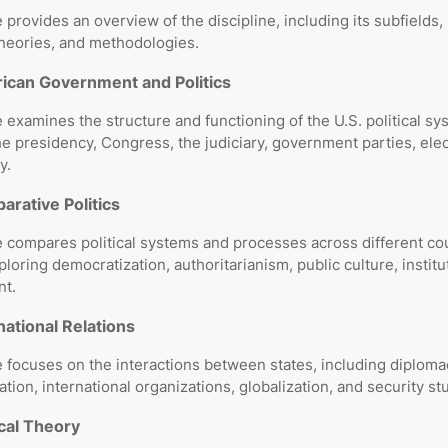
 provides an overview of the discipline, including its subfields,
theories, and methodologies.
ican Government and Politics
 examines the structure and functioning of the U.S. political sy
he presidency, Congress, the judiciary, government parties, ele
y.
rative Politics
 compares political systems and processes across different co
ploring democratization, authoritarianism, public culture, institu
t.
national Relations
 focuses on the interactions between states, including diplomac
tion, international organizations, globalization, and security st
ical Theory