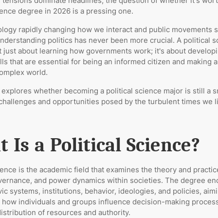
l tensions dominate headlines, the question of whether it's wort
cience degree in 2026 is a pressing one.
ology rapidly changing how we interact and public movements 
understanding politics has never been more crucial. A political 
t just about learning how governments work; it's about developin
ills that are essential for being an informed citizen and making 
complex world.
e explores whether becoming a political science major is still a 
challenges and opportunities posed by the turbulent times we li
 Is a Political Science?
cience is the academic field that examines the theory and practic
governance, and power dynamics within societies. The degree 
vic systems, institutions, behavior, ideologies, and policies, aim
 how individuals and groups influence decision-making proces
istribution of resources and authority.