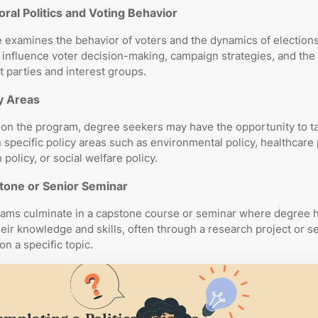
oral Politics and Voting Behavior
 examines the behavior of voters and the dynamics of elections
t influence voter decision-making, campaign strategies, and the 
parties and interest groups.
y Areas
on the program, degree seekers may have the opportunity to t
 specific policy areas such as environmental policy, healthcare 
policy, or social welfare policy.
tone or Senior Seminar
ams culminate in a capstone course or seminar where degree 
heir knowledge and skills, often through a research project or s
on a specific topic.