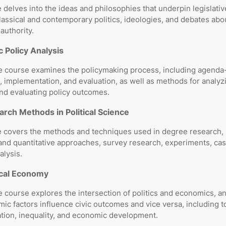
 delves into the ideas and philosophies that underpin legislati
lassical and contemporary politics, ideologies, and debates abou
authority.
c Policy Analysis
e course examines the policymaking process, including agenda-
, implementation, and evaluation, as well as methods for analyz
nd evaluating policy outcomes.
rch Methods in Political Science
e covers the methods and techniques used in degree research, 
 and quantitative approaches, survey research, experiments, cas
alysis.
ical Economy
 course explores the intersection of politics and economics, a
c factors influence civic outcomes and vice versa, including t
ation, inequality, and economic development.