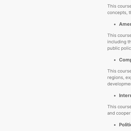
This course
concepts, 
Amer
This course
including t
public polic
Compa
This course
regions, ex
developmen
Inter
This course
and coopera
Polit