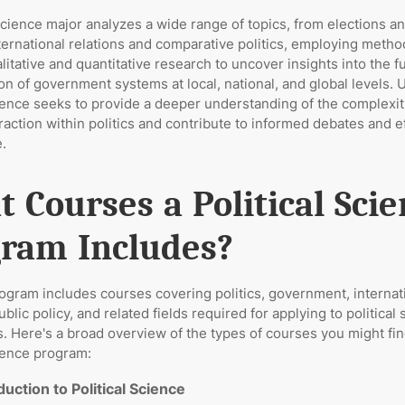
 science major analyzes a wide range of topics, from elections a
nternational relations and comparative politics, employing meth
litative and quantitative research to uncover insights into the f
on of government systems at local, national, and global levels. U
cience seeks to provide a deeper understanding of the complexit
action within politics and contribute to informed debates and e
.
 Courses a Political Sci
ram Includes?
rogram includes courses covering politics, government, internat
ublic policy, and related fields required for applying to political
. Here's a broad overview of the types of courses you might fin
cience program:
duction to Political Science