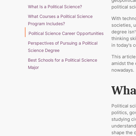
geopolitica
What Is a Political Science?
political s
What Courses a Political Science
With techn
Program Includes?
societies, 
degree isn'
Political Science Career Opportunities
thinking sk
Perspectives of Pursuing a Political
in today's 
Science Degree
This articl
Best Schools for a Political Science
amidst the 
Major
nowadays.
What
Political s
politics, 
studying ci
understand
shape the d