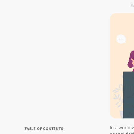
H
In a world 
TABLE OF CONTENTS