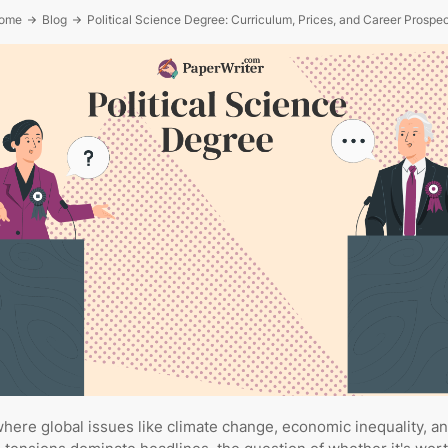
ome
Blog
Political Science Degree: Curriculum, Prices, and Career Prospe
where global issues like climate change, economic inequality, a