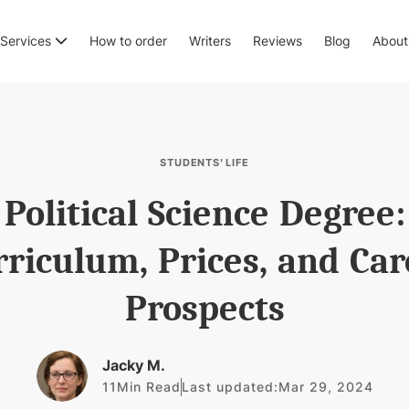
Services
How to order
Writers
Reviews
Blog
About
STUDENTS’ LIFE
Political Science Degree:
rriculum, Prices, and Car
Prospects
Jacky M.
11
Min Read
Last updated:
Mar 29, 2024