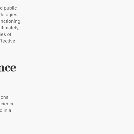
nd public
odologies
unctioning
ltimately,
ies of
ffective
ence
ional
 science
d in a