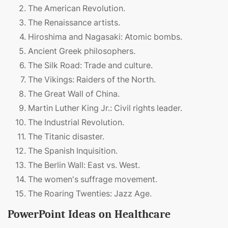
The American Revolution.
The Renaissance artists.
Hiroshima and Nagasaki: Atomic bombs.
Ancient Greek philosophers.
The Silk Road: Trade and culture.
The Vikings: Raiders of the North.
The Great Wall of China.
Martin Luther King Jr.: Civil rights leader.
The Industrial Revolution.
The Titanic disaster.
The Spanish Inquisition.
The Berlin Wall: East vs. West.
The women's suffrage movement.
The Roaring Twenties: Jazz Age.
PowerPoint Ideas on Healthcare