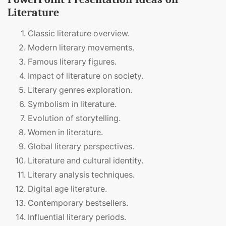
Literature
Classic literature overview.
Modern literary movements.
Famous literary figures.
Impact of literature on society.
Literary genres exploration.
Symbolism in literature.
Evolution of storytelling.
Women in literature.
Global literary perspectives.
Literature and cultural identity.
Literary analysis techniques.
Digital age literature.
Contemporary bestsellers.
Influential literary periods.