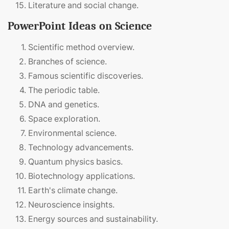
Literature and social change.
PowerPoint Ideas on Science
Scientific method overview.
Branches of science.
Famous scientific discoveries.
The periodic table.
DNA and genetics.
Space exploration.
Environmental science.
Technology advancements.
Quantum physics basics.
Biotechnology applications.
Earth's climate change.
Neuroscience insights.
Energy sources and sustainability.