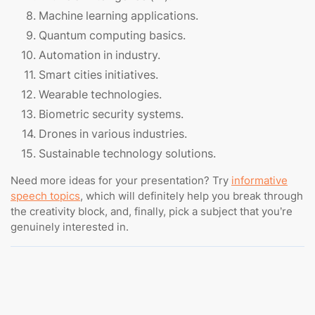
Machine learning applications.
Quantum computing basics.
Automation in industry.
Smart cities initiatives.
Wearable technologies.
Biometric security systems.
Drones in various industries.
Sustainable technology solutions.
Need more ideas for your presentation? Try
informative
speech topics
, which will definitely help you break through
the creativity block, and, finally, pick a subject that you’re
genuinely interested in.