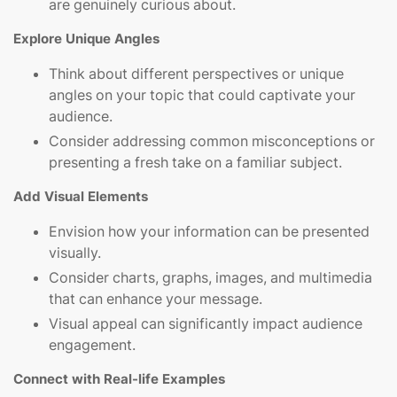
are genuinely curious about.
Explore Unique Angles
Think about different perspectives or unique
angles on your topic that could captivate your
audience.
Consider addressing common misconceptions or
presenting a fresh take on a familiar subject.
Add Visual Elements
Envision how your information can be presented
visually.
Consider charts, graphs, images, and multimedia
that can enhance your message.
Visual appeal can significantly impact audience
engagement.
Connect with Real-life Examples