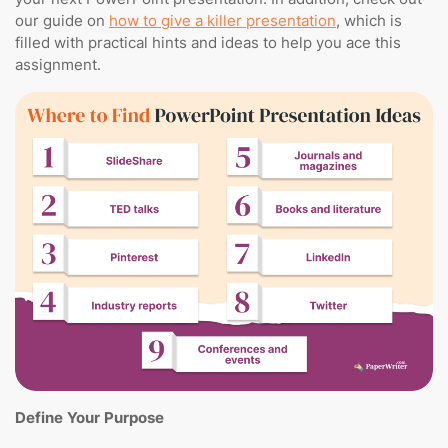
our guide on
how to give a killer presentation
, which is
filled with practical hints and ideas to help you ace this
assignment.
Define Your Purpose