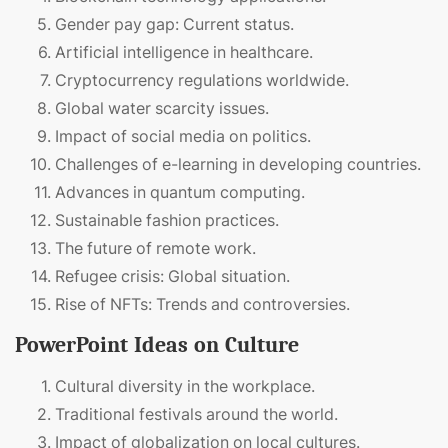
Gender pay gap: Current status.
Artificial intelligence in healthcare.
Cryptocurrency regulations worldwide.
Global water scarcity issues.
Impact of social media on politics.
Challenges of e-learning in developing countries.
Advances in quantum computing.
Sustainable fashion practices.
The future of remote work.
Refugee crisis: Global situation.
Rise of NFTs: Trends and controversies.
PowerPoint Ideas on Culture
Cultural diversity in the workplace.
Traditional festivals around the world.
Impact of globalization on local cultures.