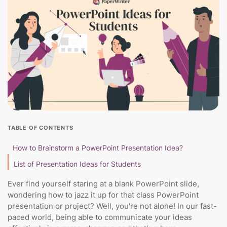
TABLE OF CONTENTS
How to Brainstorm a PowerPoint Presentation Idea?
List of Presentation Ideas for Students
Ever find yourself staring at a blank PowerPoint slide,
wondering how to jazz it up for that class PowerPoint
presentation or project? Well, you're not alone! In our fast-
paced world, being able to communicate your ideas