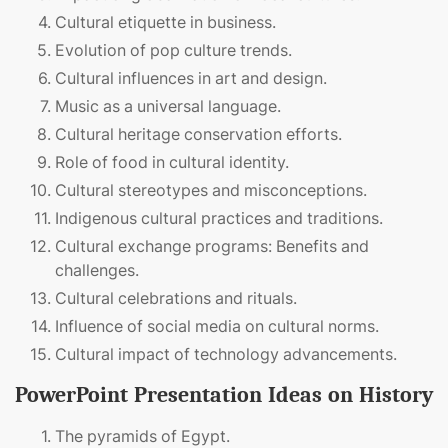
Cultural etiquette in business.
Evolution of pop culture trends.
Cultural influences in art and design.
Music as a universal language.
Cultural heritage conservation efforts.
Role of food in cultural identity.
Cultural stereotypes and misconceptions.
Indigenous cultural practices and traditions.
Cultural exchange programs: Benefits and
challenges.
Cultural celebrations and rituals.
Influence of social media on cultural norms.
Cultural impact of technology advancements.
PowerPoint Presentation Ideas on History
The pyramids of Egypt.