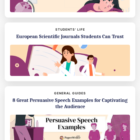
STUDENTS’ LIFE
European Scientific Journals Students Can Trust
GENERAL GUIDES
8 Great Persuasive Speech Examples for Captivating
the Audience