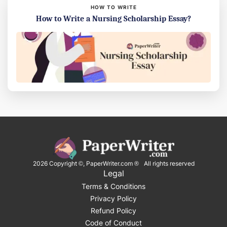
HOW TO WRITE
How to Write a Nursing Scholarship Essay?
2026
Copyright ©, PaperWriter.com ® All rights reserved
Legal
Terms & Conditions
Privacy Policy
Refund Policy
Code of Conduct