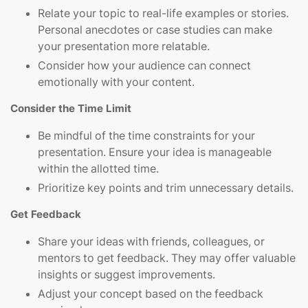
Relate your topic to real-life examples or stories.
Personal anecdotes or case studies can make
your presentation more relatable.
Consider how your audience can connect
emotionally with your content.
Consider the Time Limit
Be mindful of the time constraints for your
presentation. Ensure your idea is manageable
within the allotted time.
Prioritize key points and trim unnecessary details.
Get Feedback
Share your ideas with friends, colleagues, or
mentors to get feedback. They may offer valuable
insights or suggest improvements.
Adjust your concept based on the feedback