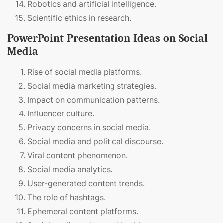
Robotics and artificial intelligence.
Scientific ethics in research.
PowerPoint Presentation Ideas on Social
Media
Rise of social media platforms.
Social media marketing strategies.
Impact on communication patterns.
Influencer culture.
Privacy concerns in social media.
Social media and political discourse.
Viral content phenomenon.
Social media analytics.
User-generated content trends.
The role of hashtags.
Ephemeral content platforms.