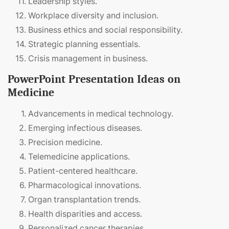
Leadership styles.
Workplace diversity and inclusion.
Business ethics and social responsibility.
Strategic planning essentials.
Crisis management in business.
PowerPoint Presentation Ideas on
Medicine
Advancements in medical technology.
Emerging infectious diseases.
Precision medicine.
Telemedicine applications.
Patient-centered healthcare.
Pharmacological innovations.
Organ transplantation trends.
Health disparities and access.
Personalized cancer therapies.