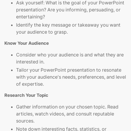
Ask yourself: What is the goal of your PowerPoint
presentation? Are you informing, persuading, or
entertaining?
Identify the key message or takeaway you want
your audience to grasp.
Know Your Audience
Consider who your audience is and what they are
interested in.
Tailor your PowerPoint presentation to resonate
with your audience's needs, preferences, and level
of expertise.
Research Your Topic
Gather information on your chosen topic. Read
articles, watch videos, and consult reputable
sources.
Note down interesting facts, statistics, or