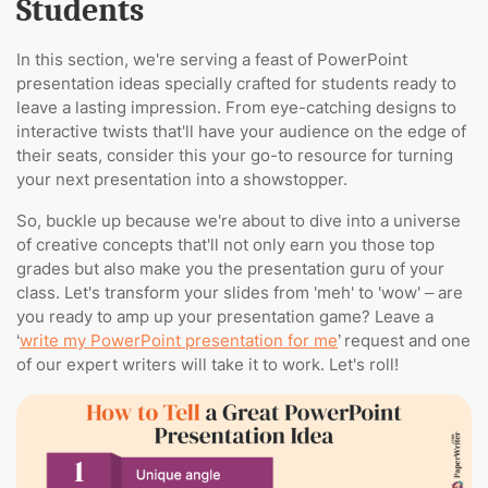
Students
In this section, we're serving a feast of PowerPoint
presentation ideas specially crafted for students ready to
leave a lasting impression. From eye-catching designs to
interactive twists that'll have your audience on the edge of
their seats, consider this your go-to resource for turning
your next presentation into a showstopper.
So, buckle up because we're about to dive into a universe
of creative concepts that'll not only earn you those top
grades but also make you the presentation guru of your
class. Let's transform your slides from 'meh' to 'wow' – are
you ready to amp up your presentation game? Leave a
‘
write my PowerPoint presentation for me
’ request and one
of our expert writers will take it to work. Let's roll!