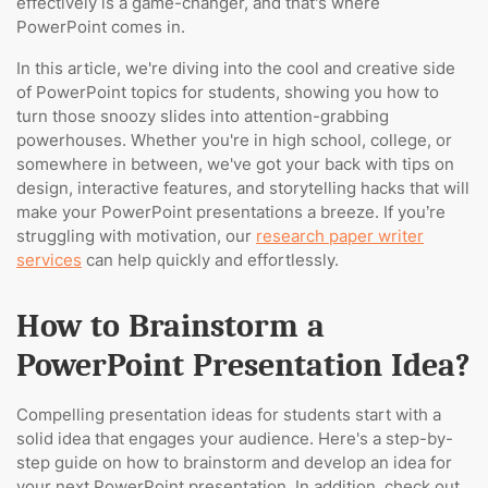
effectively is a game-changer, and that's where
PowerPoint comes in.
In this article, we're diving into the cool and creative side
of PowerPoint topics for students, showing you how to
turn those snoozy slides into attention-grabbing
powerhouses. Whether you're in high school, college, or
somewhere in between, we've got your back with tips on
design, interactive features, and storytelling hacks that will
make your PowerPoint presentations a breeze. If you’re
struggling with motivation, our
research paper writer
services
can help quickly and effortlessly.
How to Brainstorm a
PowerPoint Presentation Idea?
Compelling presentation ideas for students start with a
solid idea that engages your audience. Here's a step-by-
step guide on how to brainstorm and develop an idea for
your next PowerPoint presentation. In addition, check out