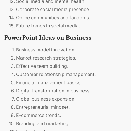
Social media and mental health.
Corporate social media presence.
Online communities and fandoms.
Future trends in social media.
PowerPoint Ideas on Business
Business model innovation.
Market research strategies.
Effective team building.
Customer relationship management.
Financial management basics.
Digital transformation in business.
Global business expansion.
Entrepreneurial mindset.
E-commerce trends.
Branding and marketing.