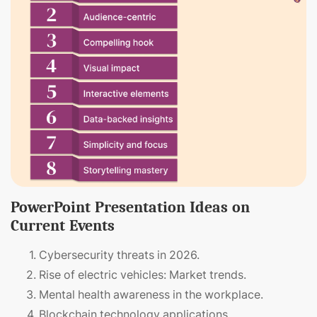
PowerPoint Presentation Ideas on
Current Events
Cybersecurity threats in 2026.
Rise of electric vehicles: Market trends.
Mental health awareness in the workplace.
Blockchain technology applications.