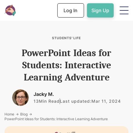
Log In
Sign Up
STUDENTS’ LIFE
PowerPoint Ideas for
Students: Interactive
Learning Adventure
Jacky M.
13
Min Read
Last updated:
Mar 11, 2024
Home
Blog
PowerPoint Ideas for Students: Interactive Learning Adventure