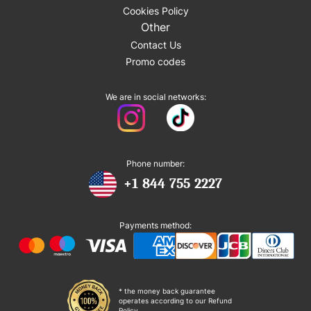
Cookies Policy
Other
Contact Us
Promo codes
We are in social networks:
Phone number:
+1 844 755 2227
Payments method:
* the money back guarantee
operates according to our Refund
Policy