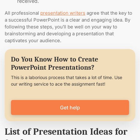
received.
All professional
presentation writers
agree that the key to
a successful PowerPoint is a clear and engaging idea. By
following these steps, you'll be well on your way to
brainstorming and developing a presentation that
captivates your audience.
Do You Know How to Create
PowerPoint Presentations?
This is a laborious process that takes a lot of time. Use
our writing service to ace the assignment fast!
Get help
List of Presentation Ideas for