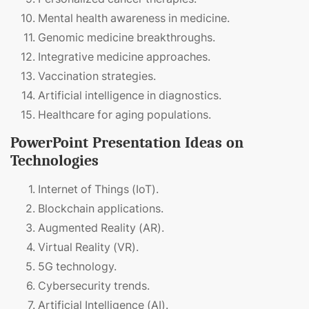
Mental health awareness in medicine.
Genomic medicine breakthroughs.
Integrative medicine approaches.
Vaccination strategies.
Artificial intelligence in diagnostics.
Healthcare for aging populations.
PowerPoint Presentation Ideas on
Technologies
Internet of Things (IoT).
Blockchain applications.
Augmented Reality (AR).
Virtual Reality (VR).
5G technology.
Cybersecurity trends.
Artificial Intelligence (AI).