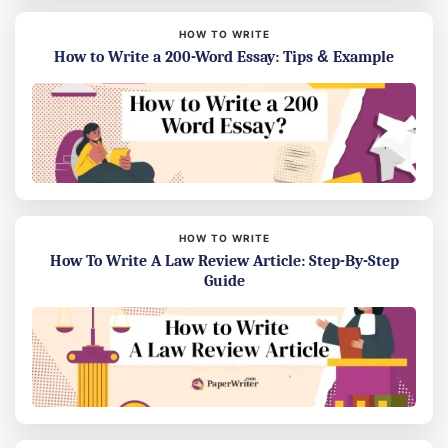
HOW TO WRITE
How to Write a 200-Word Essay: Tips & Example
HOW TO WRITE
How To Write A Law Review Article: Step-By-Step
Guide