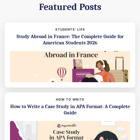
Featured Posts
STUDENTS’ LIFE
Study Abroad in France: The Complete Guide for
American Students 2026
HOW TO WRITE
How to Write a Case Study in APA Format: A Complete
Guide