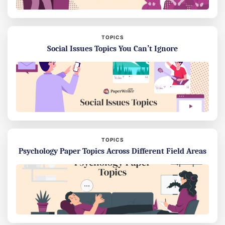
TOPICS
Social Issues Topics You Can’t Ignore
TOPICS
Psychology Paper Topics Across Different Field Areas