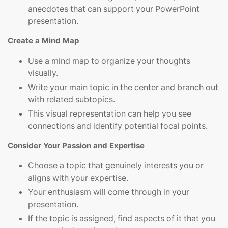
anecdotes that can support your PowerPoint
presentation.
Create a Mind Map
Use a mind map to organize your thoughts
visually.
Write your main topic in the center and branch out
with related subtopics.
This visual representation can help you see
connections and identify potential focal points.
Consider Your Passion and Expertise
Choose a topic that genuinely interests you or
aligns with your expertise.
Your enthusiasm will come through in your
presentation.
If the topic is assigned, find aspects of it that you