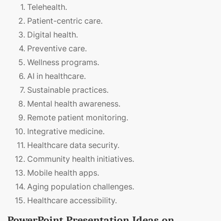
Telehealth.
Patient-centric care.
Digital health.
Preventive care.
Wellness programs.
AI in healthcare.
Sustainable practices.
Mental health awareness.
Remote patient monitoring.
Integrative medicine.
Healthcare data security.
Community health initiatives.
Mobile health apps.
Aging population challenges.
Healthcare accessibility.
PowerPoint Presentation Ideas on