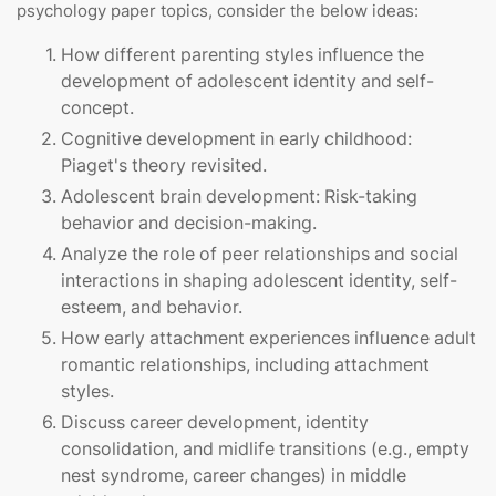
psychology paper topics, consider the below ideas:
How different parenting styles influence the
development of adolescent identity and self-
concept.
Cognitive development in early childhood:
Piaget's theory revisited.
Adolescent brain development: Risk-taking
behavior and decision-making.
Analyze the role of peer relationships and social
interactions in shaping adolescent identity, self-
esteem, and behavior.
How early attachment experiences influence adult
romantic relationships, including attachment
styles.
Discuss career development, identity
consolidation, and midlife transitions (e.g., empty
nest syndrome, career changes) in middle