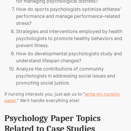
for managing psychological distress?
How do sports psychologists optimize athletes'
performance and manage performance-related
stress?
Strategies and interventions employed by health
psychologists to promote healthy behaviors and
prevent illness.
How do developmental psychologists study and
understand lifespan changes?
Analyze the contributions of community
psychologists in addressing social issues and
promoting social justice.
If nursing interests you, just ask us to "
write my nursing
paper
." We'll handle everything else!
Psychology Paper Topics
Related to Case Studies