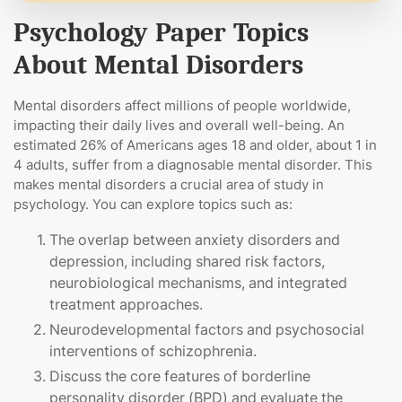
Psychology Paper Topics
About Mental Disorders
Mental disorders affect millions of people worldwide,
impacting their daily lives and overall well-being. An
estimated 26% of Americans ages 18 and older, about 1 in
4 adults, suffer from a diagnosable mental disorder. This
makes mental disorders a crucial area of study in
psychology. You can explore topics such as:
The overlap between anxiety disorders and
depression, including shared risk factors,
neurobiological mechanisms, and integrated
treatment approaches.
Neurodevelopmental factors and psychosocial
interventions of schizophrenia.
Discuss the core features of borderline
personality disorder (BPD) and evaluate the