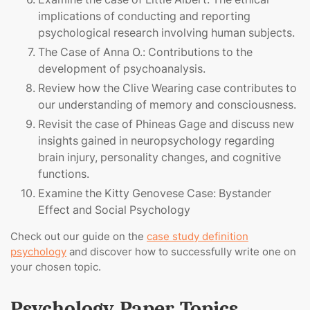
implications of conducting and reporting
psychological research involving human subjects.
The Case of Anna O.: Contributions to the
development of psychoanalysis.
Review how the Clive Wearing case contributes to
our understanding of memory and consciousness.
Revisit the case of Phineas Gage and discuss new
insights gained in neuropsychology regarding
brain injury, personality changes, and cognitive
functions.
Examine the Kitty Genovese Case: Bystander
Effect and Social Psychology
Check out our guide on the
case study definition
psychology
and discover how to successfully write one on
your chosen topic.
Psychology Paper Topics