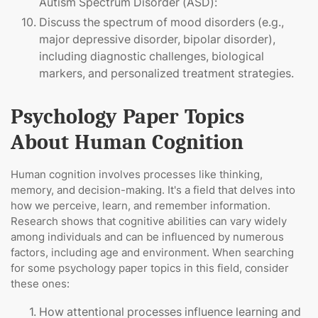
Autism Spectrum Disorder (ASD):
Discuss the spectrum of mood disorders (e.g.,
major depressive disorder, bipolar disorder),
including diagnostic challenges, biological
markers, and personalized treatment strategies.
Psychology Paper Topics
About Human Cognition
Human cognition involves processes like thinking,
memory, and decision-making. It's a field that delves into
how we perceive, learn, and remember information.
Research shows that cognitive abilities can vary widely
among individuals and can be influenced by numerous
factors, including age and environment. When searching
for some psychology paper topics in this field, consider
these ones:
How attentional processes influence learning and