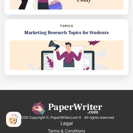
TOPICS
Marketing Research Topics for Students
2026
Copyright ©, PaperWriter.com ® All rights reserved
Legal
Terms & Conditions