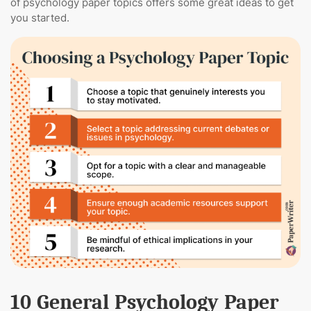
of psychology paper topics offers some great ideas to get
you started.
10 General Psychology Paper