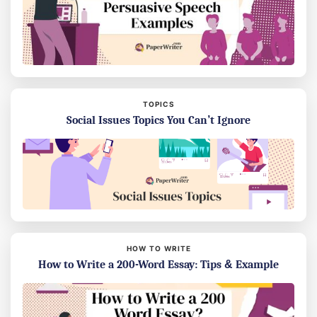
TOPICS
Social Issues Topics You Can’t Ignore
HOW TO WRITE
How to Write a 200-Word Essay: Tips & Example