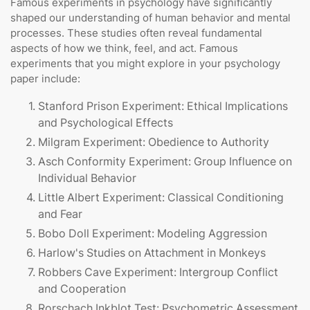
Famous experiments in psychology have significantly
shaped our understanding of human behavior and mental
processes. These studies often reveal fundamental
aspects of how we think, feel, and act. Famous
experiments that you might explore in your psychology
paper include:
Stanford Prison Experiment: Ethical Implications
and Psychological Effects
Milgram Experiment: Obedience to Authority
Asch Conformity Experiment: Group Influence on
Individual Behavior
Little Albert Experiment: Classical Conditioning
and Fear
Bobo Doll Experiment: Modeling Aggression
Harlow's Studies on Attachment in Monkeys
Robbers Cave Experiment: Intergroup Conflict
and Cooperation
Rorschach Inkblot Test: Psychometric Assessment