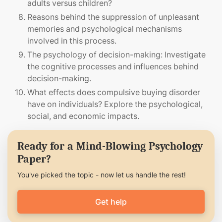
adults versus children?
Reasons behind the suppression of unpleasant
memories and psychological mechanisms
involved in this process.
The psychology of decision-making: Investigate
the cognitive processes and influences behind
decision-making.
What effects does compulsive buying disorder
have on individuals? Explore the psychological,
social, and economic impacts.
Ready for a Mind-Blowing Psychology
Paper?
You've picked the topic - now let us handle the rest!
Get help