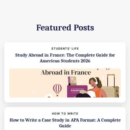
Featured Posts
STUDENTS’ LIFE
Study Abroad in France: The Complete Guide for
American Students 2026
HOW TO WRITE
How to Write a Case Study in APA Format: A Complete
Guide