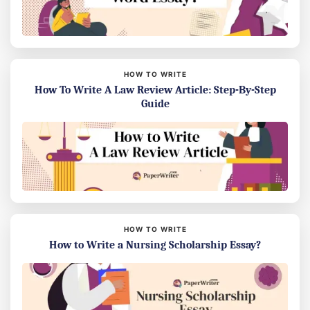
HOW TO WRITE
How To Write A Law Review Article: Step-By-Step
Guide
HOW TO WRITE
How to Write a Nursing Scholarship Essay?