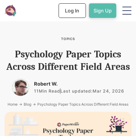
Log In
Sign Up
TOPICS
Psychology Paper Topics
Across Different Field Areas
Robert W.
11
Min Read
Last updated:
Mar 24, 2026
Home
Blog
Psychology Paper Topics Across Different Field Areas