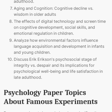
adulthood.
Aging and Cognition: Cognitive decline vs.
wisdom in older adults
The effects of digital technology and screen time
on cognitive development, social skills, and
emotional regulation in children.
Analyze how environmental factors influence
language acquisition and development in infants
and young children.
Discuss Erik Erikson's psychosocial stage of
integrity vs. despair and its implications for
psychological well-being and life satisfaction in
late adulthood.
Psychology Paper Topics
About Famous Experiments