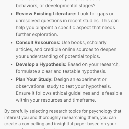
behaviors, or developmental stages?
Review Existing Literature:
Look for gaps or
unresolved questions in recent studies. This can
help you pinpoint a specific aspect that needs
further exploration.
Consult Resources:
Use books, scholarly
articles, and credible online sources to deepen
your understanding of potential topics.
Develop a Hypothesis:
Based on your research,
formulate a clear and testable hypothesis.
Plan Your Study:
Design an experiment or
observational study to test your hypothesis.
Ensure it follows ethical guidelines and is feasible
within your resources and timeframe.
By carefully selecting research topics for psychology that
interest you and thoroughly researching them, you can
create a compelling and insightful paper based on your