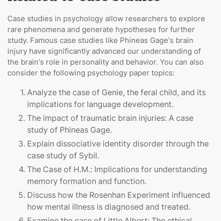
Case studies in psychology allow researchers to explore
rare phenomena and generate hypotheses for further
study. Famous case studies like Phineas Gage's brain
injury have significantly advanced our understanding of
the brain's role in personality and behavior. You can also
consider the following psychology paper topics:
Analyze the case of Genie, the feral child, and its
implications for language development.
The impact of traumatic brain injuries: A case
study of Phineas Gage.
Explain dissociative identity disorder through the
case study of Sybil.
The Case of H.M.: Implications for understanding
memory formation and function.
Discuss how the Rosenhan Experiment influenced
how mental illness is diagnosed and treated.
Examine the case of Little Albert: The ethical