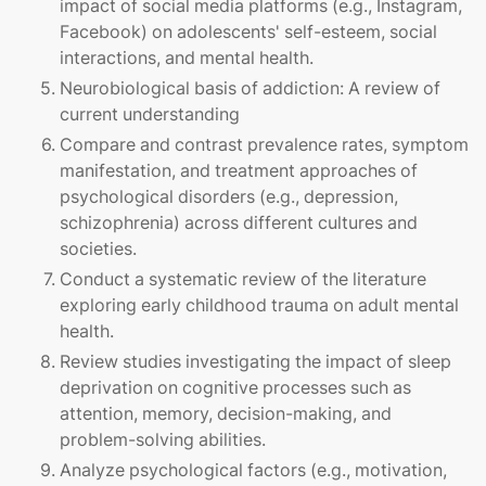
impact of social media platforms (e.g., Instagram,
Facebook) on adolescents' self-esteem, social
interactions, and mental health.
Neurobiological basis of addiction: A review of
current understanding
Compare and contrast prevalence rates, symptom
manifestation, and treatment approaches of
psychological disorders (e.g., depression,
schizophrenia) across different cultures and
societies.
Conduct a systematic review of the literature
exploring early childhood trauma on adult mental
health.
Review studies investigating the impact of sleep
deprivation on cognitive processes such as
attention, memory, decision-making, and
problem-solving abilities.
Analyze psychological factors (e.g., motivation,