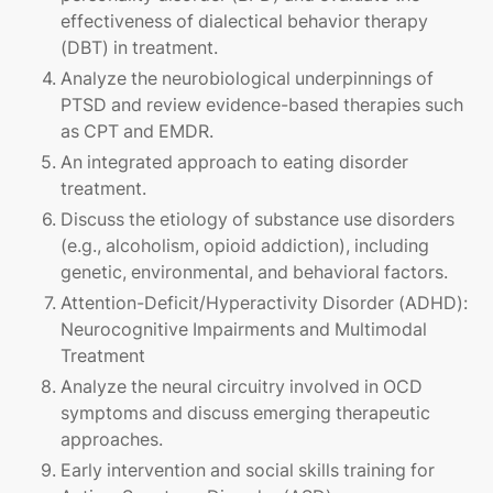
effectiveness of dialectical behavior therapy
(DBT) in treatment.
Analyze the neurobiological underpinnings of
PTSD and review evidence-based therapies such
as CPT and EMDR.
An integrated approach to eating disorder
treatment.
Discuss the etiology of substance use disorders
(e.g., alcoholism, opioid addiction), including
genetic, environmental, and behavioral factors.
Attention-Deficit/Hyperactivity Disorder (ADHD):
Neurocognitive Impairments and Multimodal
Treatment
Analyze the neural circuitry involved in OCD
symptoms and discuss emerging therapeutic
approaches.
Early intervention and social skills training for