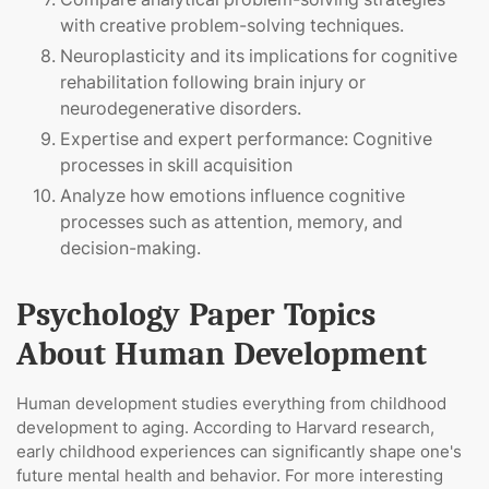
with creative problem-solving techniques.
Neuroplasticity and its implications for cognitive
rehabilitation following brain injury or
neurodegenerative disorders.
Expertise and expert performance: Cognitive
processes in skill acquisition
Analyze how emotions influence cognitive
processes such as attention, memory, and
decision-making.
Psychology Paper Topics
About Human Development
Human development studies everything from childhood
development to aging. According to Harvard research,
early childhood experiences can significantly shape one's
future mental health and behavior. For more interesting