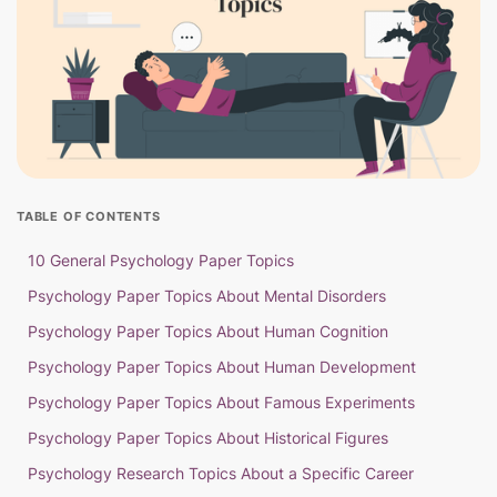
TABLE OF CONTENTS
10 General Psychology Paper Topics
Psychology Paper Topics About Mental Disorders
Psychology Paper Topics About Human Cognition
Psychology Paper Topics About Human Development
Psychology Paper Topics About Famous Experiments
Psychology Paper Topics About Historical Figures
Psychology Research Topics About a Specific Career