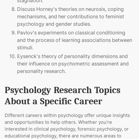
stagnation.
Discuss Horney's theories on neurosis, coping
mechanisms, and her contributions to feminist
psychology and gender studies.
Pavlov's experiments on classical conditioning
and the process of learning associations between
stimuli.
Eysenck's theory of personality dimensions and
their influence on psychometric assessment and
personality research.
Psychology Research Topics
About a Specific Career
Different careers within psychology offer unique insights
and opportunities to help others. Whether you're
interested in clinical psychology, forensic psychology, or
educational psychology, there are numerous areas to