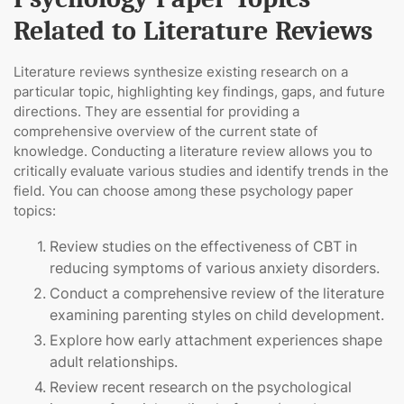
Related to Literature Reviews
Literature reviews synthesize existing research on a
particular topic, highlighting key findings, gaps, and future
directions. They are essential for providing a
comprehensive overview of the current state of
knowledge. Conducting a literature review allows you to
critically evaluate various studies and identify trends in the
field. You can choose among these psychology paper
topics:
Review studies on the effectiveness of CBT in
reducing symptoms of various anxiety disorders.
Conduct a comprehensive review of the literature
examining parenting styles on child development.
Explore how early attachment experiences shape
adult relationships.
Review recent research on the psychological