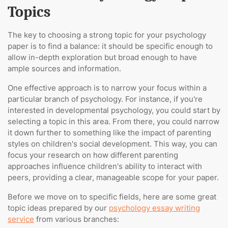
Topics
The key to choosing a strong topic for your psychology
paper is to find a balance: it should be specific enough to
allow in-depth exploration but broad enough to have
ample sources and information.
One effective approach is to narrow your focus within a
particular branch of psychology. For instance, if you're
interested in developmental psychology, you could start by
selecting a topic in this area. From there, you could narrow
it down further to something like the impact of parenting
styles on children's social development. This way, you can
focus your research on how different parenting
approaches influence children's ability to interact with
peers, providing a clear, manageable scope for your paper.
Before we move on to specific fields, here are some great
topic ideas prepared by our
psychology essay writing
service
from various branches: