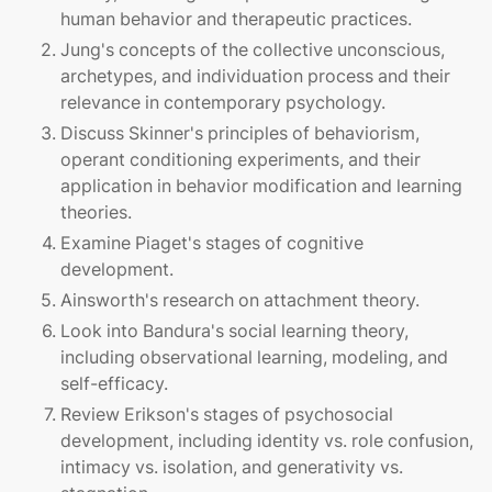
human behavior and therapeutic practices.
Jung's concepts of the collective unconscious,
archetypes, and individuation process and their
relevance in contemporary psychology.
Discuss Skinner's principles of behaviorism,
operant conditioning experiments, and their
application in behavior modification and learning
theories.
Examine Piaget's stages of cognitive
development.
Ainsworth's research on attachment theory.
Look into Bandura's social learning theory,
including observational learning, modeling, and
self-efficacy.
Review Erikson's stages of psychosocial
development, including identity vs. role confusion,
intimacy vs. isolation, and generativity vs.