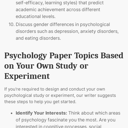
self-efficacy, learning styles) that predict
academic achievement across different
educational levels.
Discuss gender differences in psychological
disorders such as depression, anxiety disorders,
and eating disorders.
Psychology Paper Topics Based
on Your Own Study or
Experiment
If you're required to design and conduct your own
psychological study or experiment, our writer suggests
these steps to help you get started.
Identify Your Interests:
Think about which areas
of psychology fascinate you the most. Are you
interested in cognitive processes, social