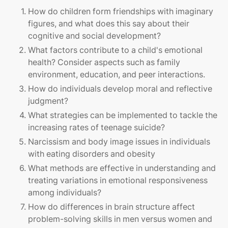
How do children form friendships with imaginary
figures, and what does this say about their
cognitive and social development?
What factors contribute to a child's emotional
health? Consider aspects such as family
environment, education, and peer interactions.
How do individuals develop moral and reflective
judgment?
What strategies can be implemented to tackle the
increasing rates of teenage suicide?
Narcissism and body image issues in individuals
with eating disorders and obesity
What methods are effective in understanding and
treating variations in emotional responsiveness
among individuals?
How do differences in brain structure affect
problem-solving skills in men versus women and