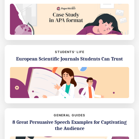
STUDENTS’ LIFE
European Scientific Journals Students Can Trust
GENERAL GUIDES
8 Great Persuasive Speech Examples for Captivating
the Audience