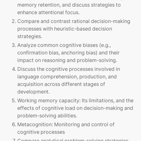
memory retention, and discuss strategies to
enhance attentional focus.
Compare and contrast rational decision-making
processes with heuristic-based decision
strategies.
Analyze common cognitive biases (e.g.,
confirmation bias, anchoring bias) and their
impact on reasoning and problem-solving.
Discuss the cognitive processes involved in
language comprehension, production, and
acquisition across different stages of
development.
Working memory capacity: Its limitations, and the
effects of cognitive load on decision-making and
problem-solving abilities.
Metacognition: Monitoring and control of
cognitive processes
Compare analytical problem-solving strategies