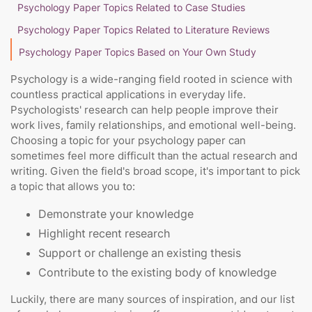
Psychology Paper Topics Related to Case Studies
Psychology Paper Topics Related to Literature Reviews
Psychology Paper Topics Based on Your Own Study
Psychology is a wide-ranging field rooted in science with
countless practical applications in everyday life.
Psychologists' research can help people improve their
work lives, family relationships, and emotional well-being.
Choosing a topic for your psychology paper can
sometimes feel more difficult than the actual research and
writing. Given the field's broad scope, it's important to pick
a topic that allows you to:
Demonstrate your knowledge
Highlight recent research
Support or challenge an existing thesis
Contribute to the existing body of knowledge
Luckily, there are many sources of inspiration, and our list