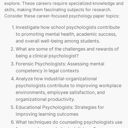
explore. These careers require specialized knowledge and
skills, making them fascinating subjects for research.
Consider these career-focused psychology paper topics:
Investigate how school psychologists contribute
to promoting mental health, academic success,
and overall well-being among students.
What are some of the challenges and rewards of
being a clinical psychologist?
Forensic Psychologists: Assessing mental
competency in legal contexts
Analyze how industrial-organizational
psychologists contribute to improving workplace
environments, employee satisfaction, and
organizational productivity.
Educational Psychologists: Strategies for
improving learning outcomes
What techniques do counseling psychologists use