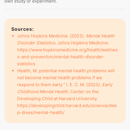
own study or experiment.
Sources:
Johns Hopkins Medicine. (2023).
Mental Health
Disorder Statistics
. Johns Hopkins Medicine.
https://www.hopkinsmedicine.org/health/wellnes
s-and-prevention/mental-health-disorder-
statistics
Health, M. potential mental health problems will
not become mental health problems if we
respond to them early ” I. E. C. M. (2023).
Early
Childhood Mental Health
. Center on the
Developing Child at Harvard University.
https://developingchild.harvard.edu/science/dee
p-dives/mental-health/