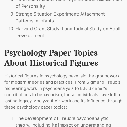
of Personality
Strange Situation Experiment: Attachment
Patterns in Infants
Harvard Grant Study: Longitudinal Study on Adult
Development
Psychology Paper Topics
About Historical Figures
Historical figures in psychology have laid the groundwork
for modern theories and practices. From Sigmund Freud's
pioneering work in psychoanalysis to B.F. Skinner's
contributions to behaviorism, these individuals have left a
lasting legacy. Analyze their work and its influence through
these psychology paper topics:
The development of Freud's psychoanalytic
theory, including its impact on understanding