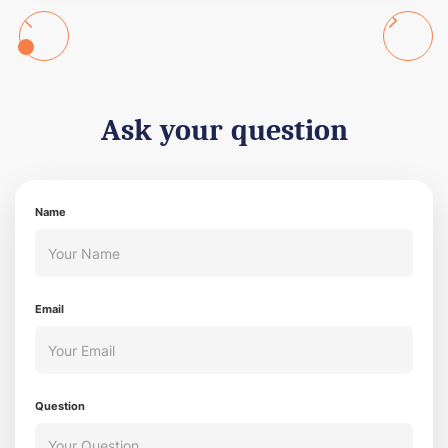
Ask your question
Name
Email
Question