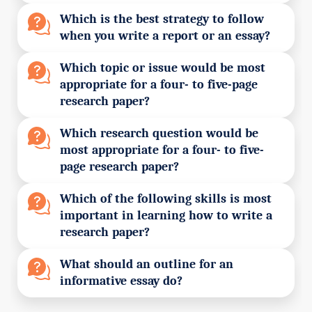
Which is the best strategy to follow
when you write a report or an essay?
Which topic or issue would be most
appropriate for a four- to five-page
research paper?
Which research question would be
most appropriate for a four- to five-
page research paper?
Which of the following skills is most
important in learning how to write a
research paper?
What should an outline for an
informative essay do?