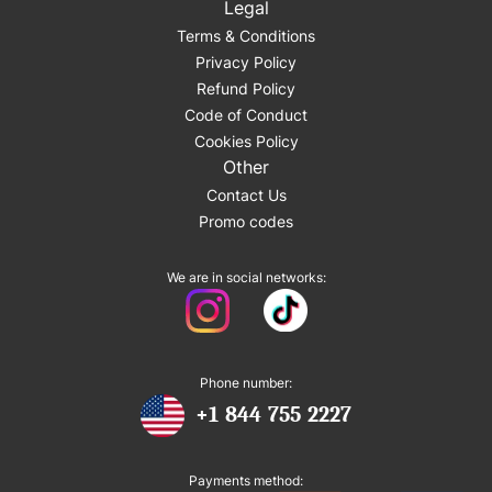
Legal
Terms & Conditions
Privacy Policy
Refund Policy
Code of Conduct
Cookies Policy
Other
Contact Us
Promo codes
We are in social networks:
Phone number:
+1 844 755 2227
Payments method: