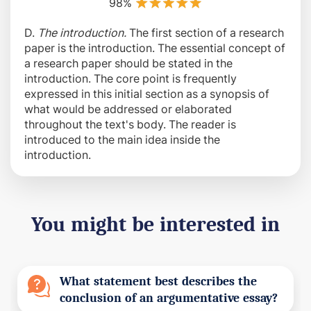
98%
D.
The introduction.
The first section of a research
paper is the introduction. The essential concept of
a research paper should be stated in the
introduction. The core point is frequently
expressed in this initial section as a synopsis of
what would be addressed or elaborated
throughout the text's body. The reader is
introduced to the main idea inside the
introduction.
You might be interested in
What statement best describes the
conclusion of an argumentative essay?