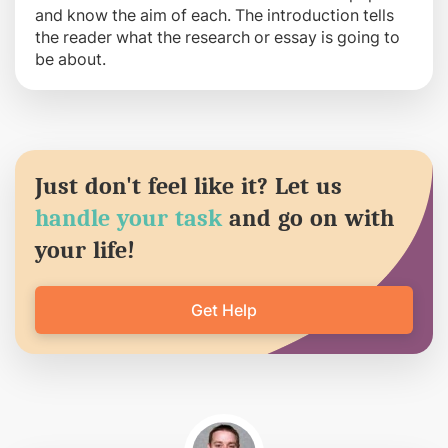
and know the aim of each. The introduction tells
the reader what the research or essay is going to
be about.
Just don't feel like it? Let us
handle your task
and go on with
your life!
Get Help