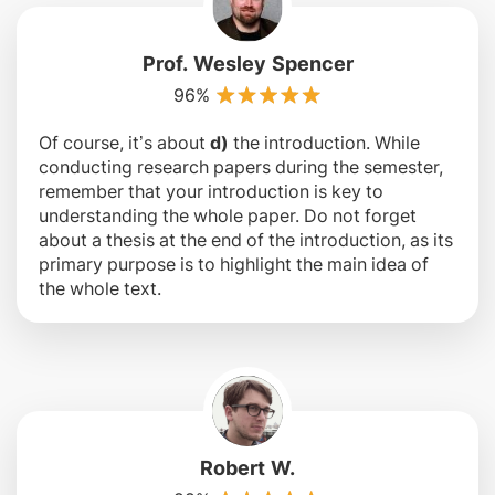
Prof. Wesley Spencer
96%
Of course, it’s about
d)
the introduction. While
conducting research papers during the semester,
remember that your introduction is key to
understanding the whole paper. Do not forget
about a thesis at the end of the introduction, as its
primary purpose is to highlight the main idea of
the whole text.
Robert W.