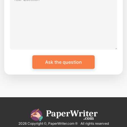
2026
Copyright ©, PaperWriter.com ® All rights reserved