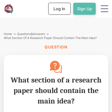
Log In
Sign Up
Home
Questions&Answers
What Section Of A Research Paper Should Contain The Main Idea?
QUESTION
What section of a research
paper should contain the
main idea?