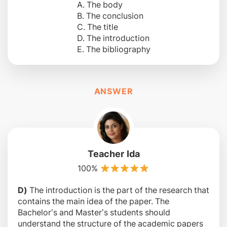
A. The body
B. The conclusion
C. The title
D. The introduction
E. The bibliography
ANSWER
Teacher Ida
100%
D)
The introduction is the part of the research that
contains the main idea of the paper. The
Bachelor’s and Master’s students should
understand the structure of the academic papers